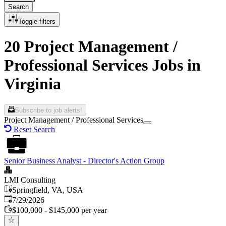
Search
Toggle filters
20 Project Management /
Professional Services Jobs in
Virginia
Subscribe to job alerts!
Project Management / Professional Services
Reset Search
Senior Business Analyst - Director's Action Group
LMI Consulting
Springfield, VA, USA
Published
:
7/29/2026
$100,000 - $145,000 per year