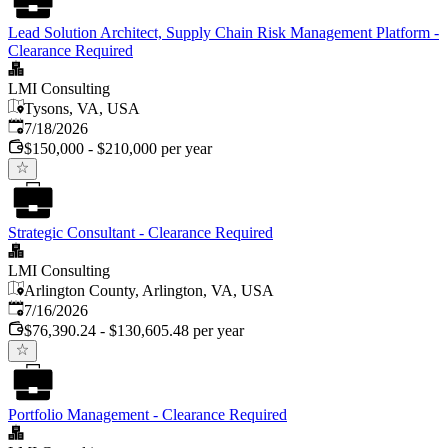
Lead Solution Architect, Supply Chain Risk Management Platform -
Clearance Required
LMI Consulting
Tysons, VA, USA
Published
:
7/18/2026
$150,000 - $210,000 per year
Strategic Consultant - Clearance Required
LMI Consulting
Arlington County, Arlington, VA, USA
Published
:
7/16/2026
$76,390.24 - $130,605.48 per year
Portfolio Management - Clearance Required