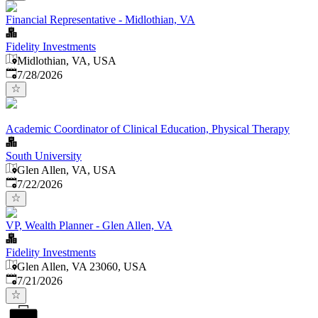
Financial Representative - Midlothian, VA
Fidelity Investments
Midlothian, VA, USA
Published
:
7/28/2026
Academic Coordinator of Clinical Education, Physical Therapy
South University
Glen Allen, VA, USA
Published
:
7/22/2026
VP, Wealth Planner - Glen Allen, VA
Fidelity Investments
Glen Allen, VA 23060, USA
Published
:
7/21/2026