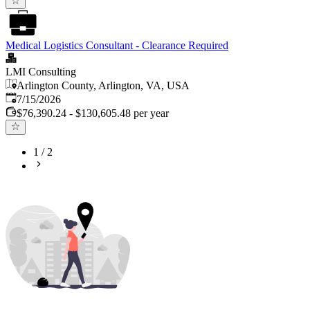
Medical Logistics Consultant - Clearance Required
LMI Consulting
Arlington County, Arlington, VA, USA
Published
:
7/15/2026
$76,390.24 - $130,605.48 per year
1
/
2