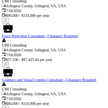
LMI Consulting
Arlington County, Arlington, VA, USA
Published
:
7/16/2026
$90,000 - $135,000 per year
Force Projection Consultant - Clearance Required
LMI Consulting
Arlington County, Arlington, VA, USA
Published
:
7/16/2026
$57,100 - $97,425.64 per year
Graphics and Visual Comms Consultant - Clearance Required
LMI Consulting
Arlington County, Arlington, VA, USA
Published
:
7/16/2026
$84,000 - $110,000 per year