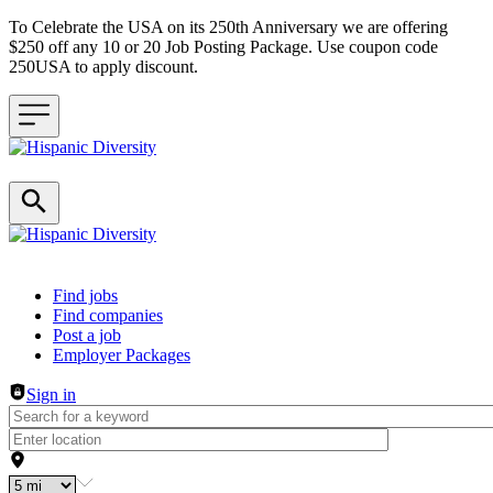
To Celebrate the USA on its 250th Anniversary we are offering
$250 off any 10 or 20 Job Posting Package. Use coupon code
250USA to apply discount.
Header navigation
Find jobs
Find companies
Post a job
Employer Packages
Sign in