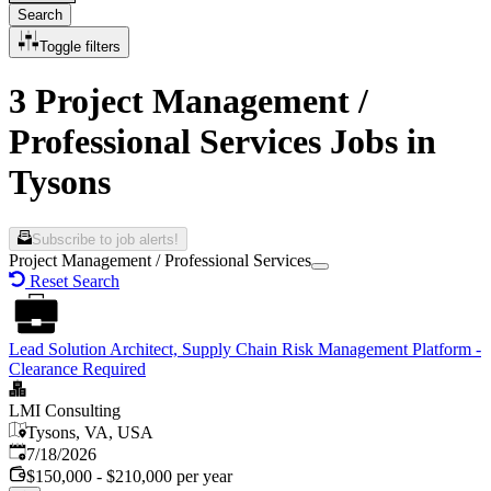
Search
Toggle filters
3 Project Management /
Professional Services Jobs in
Tysons
Subscribe to job alerts!
Project Management / Professional Services
Reset Search
Lead Solution Architect, Supply Chain Risk Management Platform -
Clearance Required
LMI Consulting
Tysons, VA, USA
Published
:
7/18/2026
$150,000 - $210,000 per year