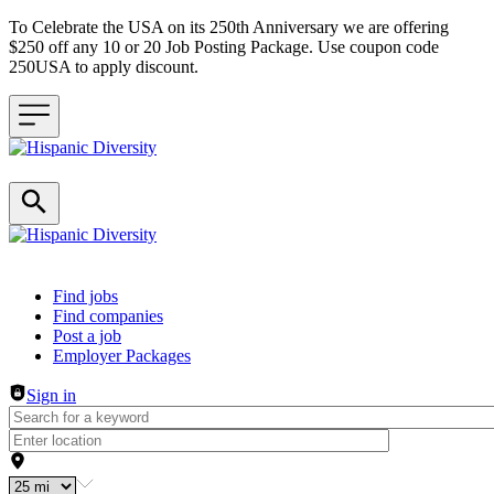
To Celebrate the USA on its 250th Anniversary we are offering
$250 off any 10 or 20 Job Posting Package. Use coupon code
250USA to apply discount.
Header navigation
Find jobs
Find companies
Post a job
Employer Packages
Sign in