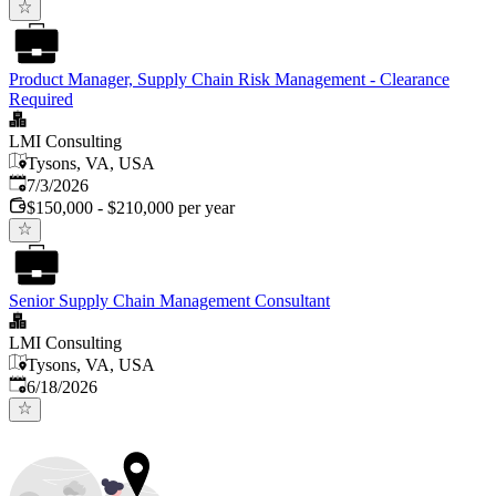
Product Manager, Supply Chain Risk Management - Clearance
Required
LMI Consulting
Tysons, VA, USA
Published
:
7/3/2026
$150,000 - $210,000 per year
Senior Supply Chain Management Consultant
LMI Consulting
Tysons, VA, USA
Published
:
6/18/2026