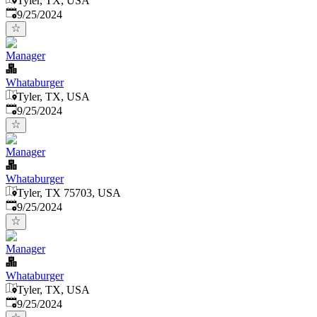
Tyler, TX, USA
Published
:
9/25/2024
Manager
Whataburger
Tyler, TX, USA
Published
:
9/25/2024
Manager
Whataburger
Tyler, TX 75703, USA
Published
:
9/25/2024
Manager
Whataburger
Tyler, TX, USA
Published
:
9/25/2024