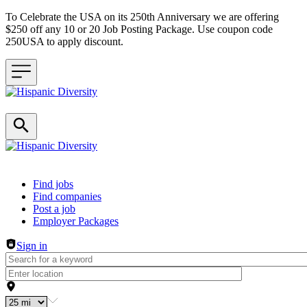
To Celebrate the USA on its 250th Anniversary we are offering
$250 off any 10 or 20 Job Posting Package. Use coupon code
250USA to apply discount.
Header navigation
Find jobs
Find companies
Post a job
Employer Packages
Sign in