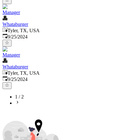
Manager
Whataburger
Tyler, TX, USA
Published
:
9/25/2024
Manager
Whataburger
Tyler, TX, USA
Published
:
9/25/2024
1
/
2