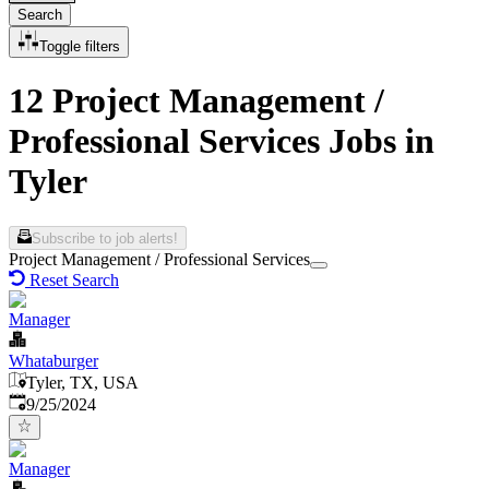
Search
Toggle filters
12 Project Management /
Professional Services Jobs in
Tyler
Subscribe to job alerts!
Project Management / Professional Services
Reset Search
Manager
Whataburger
Tyler, TX, USA
Published
:
9/25/2024
Manager