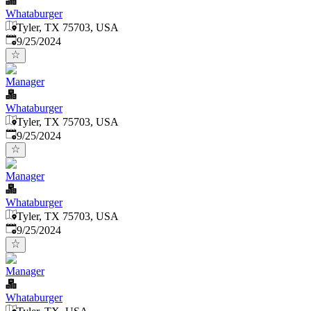
Whataburger
Tyler, TX 75703, USA
Published
:
9/25/2024
Manager
Whataburger
Tyler, TX 75703, USA
Published
:
9/25/2024
Manager
Whataburger
Tyler, TX 75703, USA
Published
:
9/25/2024
Manager
Whataburger