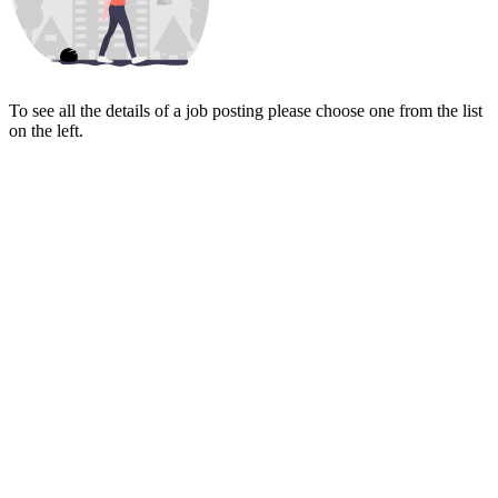
To see all the details of a job posting please choose one from the list
on the left.