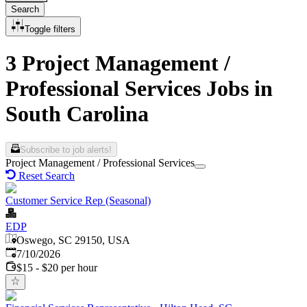
Search
Toggle filters
3 Project Management /
Professional Services Jobs in
South Carolina
Subscribe to job alerts!
Project Management / Professional Services
Reset Search
Customer Service Rep (Seasonal)
EDP
Oswego, SC 29150, USA
Published
:
7/10/2026
$15 - $20 per hour