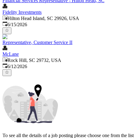
Financial Services Representative - Hilton Head, SC
Fidelity Investments
Hilton Head Island, SC 29926, USA
Published
:
6/15/2026
Representative, Customer Service II
McLane
Rock Hill, SC 29732, USA
Published
:
6/12/2026
To see all the details of a job posting please choose one from the list