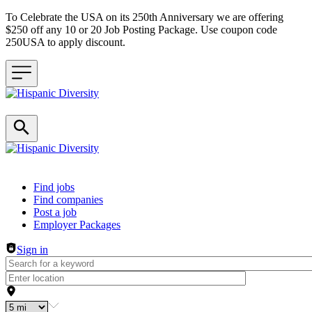
To Celebrate the USA on its 250th Anniversary we are offering
$250 off any 10 or 20 Job Posting Package. Use coupon code
250USA to apply discount.
Header navigation
Find jobs
Find companies
Post a job
Employer Packages
Sign in