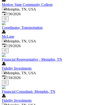
Motlow State Community College
Memphis, TN, USA
Published
:
7/30/2026
Coordinator, Transportation
McLane
Memphis, TN, USA
Published
:
7/29/2026
Financial Representative - Memphis, TN
Fidelity Investments
Memphis, TN, USA
Published
:
7/18/2026
Financial Consultant- Memphis, TN
Fidelity Investments