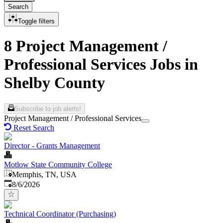
Search
Toggle filters
8 Project Management /
Professional Services Jobs in
Shelby County
Subscribe to job alerts!
Project Management / Professional Services
Reset Search
Director - Grants Management
Motlow State Community College
Memphis, TN, USA
Published
:
8/6/2026
Technical Coordinator (Purchasing)