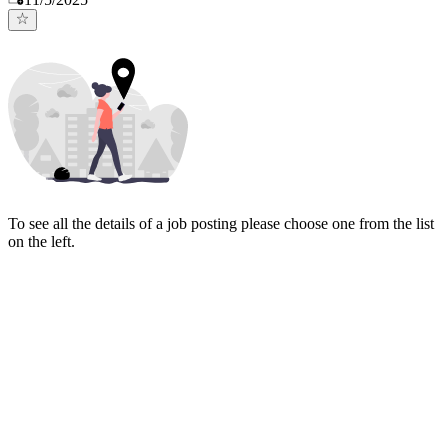
To see all the details of a job posting please choose one from the list
on the left.