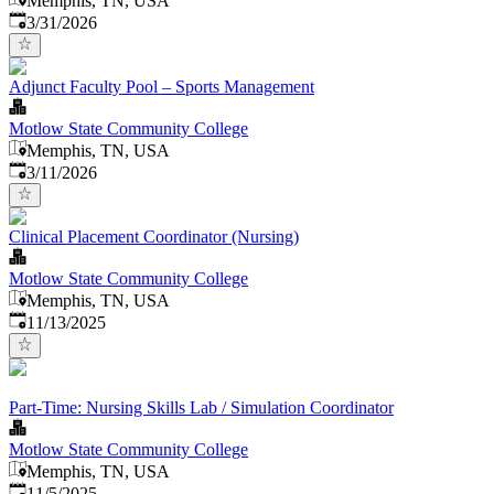
Memphis, TN, USA
Published
:
3/31/2026
Adjunct Faculty Pool – Sports Management
Motlow State Community College
Memphis, TN, USA
Published
:
3/11/2026
Clinical Placement Coordinator (Nursing)
Motlow State Community College
Memphis, TN, USA
Published
:
11/13/2025
Part-Time: Nursing Skills Lab / Simulation Coordinator
Motlow State Community College
Memphis, TN, USA
Published
:
11/5/2025