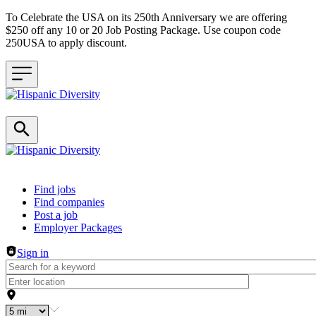
To Celebrate the USA on its 250th Anniversary we are offering
$250 off any 10 or 20 Job Posting Package. Use coupon code
250USA to apply discount.
Header navigation
Find jobs
Find companies
Post a job
Employer Packages
Sign in