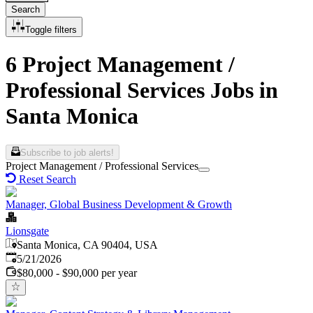
Search
Toggle filters
6 Project Management /
Professional Services Jobs in
Santa Monica
Subscribe to job alerts!
Project Management / Professional Services
Reset Search
Manager, Global Business Development & Growth
Lionsgate
Santa Monica, CA 90404, USA
Published
:
5/21/2026
$80,000 - $90,000 per year