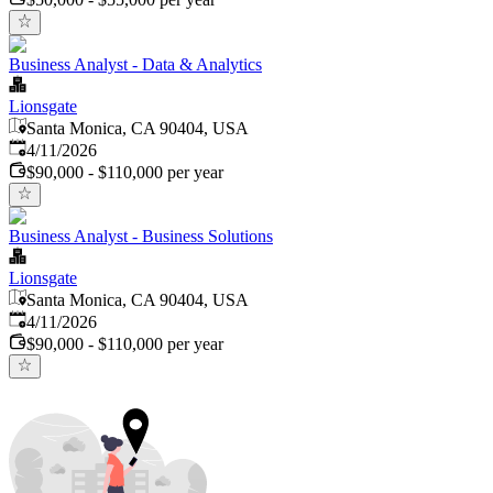
Business Analyst - Data & Analytics
Lionsgate
Santa Monica, CA 90404, USA
Published
:
4/11/2026
$90,000 - $110,000 per year
Business Analyst - Business Solutions
Lionsgate
Santa Monica, CA 90404, USA
Published
:
4/11/2026
$90,000 - $110,000 per year