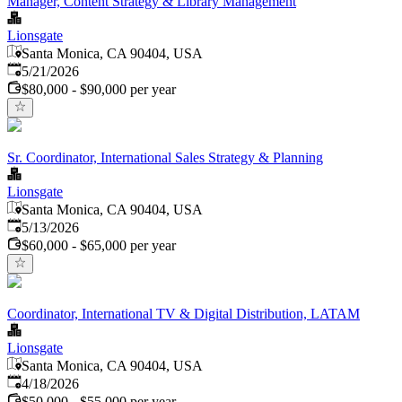
Manager, Content Strategy & Library Management
Lionsgate
Santa Monica, CA 90404, USA
Published
:
5/21/2026
$80,000 - $90,000 per year
Sr. Coordinator, International Sales Strategy & Planning
Lionsgate
Santa Monica, CA 90404, USA
Published
:
5/13/2026
$60,000 - $65,000 per year
Coordinator, International TV & Digital Distribution, LATAM
Lionsgate
Santa Monica, CA 90404, USA
Published
:
4/18/2026
$50,000 - $55,000 per year