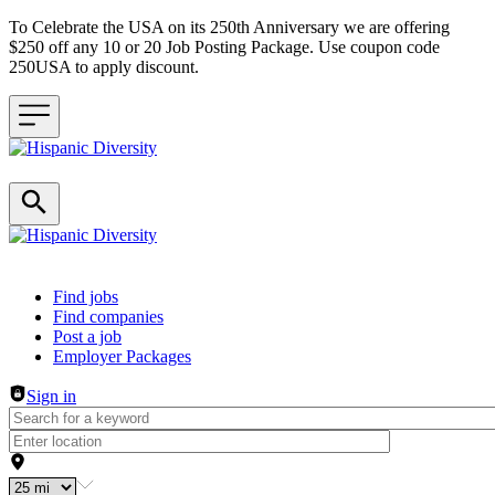
To Celebrate the USA on its 250th Anniversary we are offering
$250 off any 10 or 20 Job Posting Package. Use coupon code
250USA to apply discount.
Header navigation
Find jobs
Find companies
Post a job
Employer Packages
Sign in