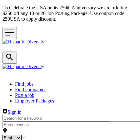
To Celebrate the USA on its 250th Anniversary we are offering
$250 off any 10 or 20 Job Posting Package. Use coupon code
250USA to apply discount.
Header navigation
Find jobs
Find companies
Post a job
Employer Packages
Sign in