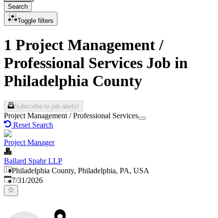
Search
Toggle filters
1 Project Management /
Professional Services Job in
Philadelphia County
Subscribe to job alerts!
Project Management / Professional Services
Reset Search
Project Manager
Ballard Spahr LLP
Philadelphia County, Philadelphia, PA, USA
Published
:
7/31/2026