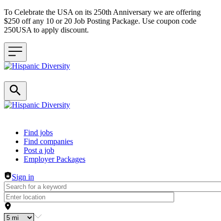
To Celebrate the USA on its 250th Anniversary we are offering
$250 off any 10 or 20 Job Posting Package. Use coupon code
250USA to apply discount.
Header navigation
Find jobs
Find companies
Post a job
Employer Packages
Sign in