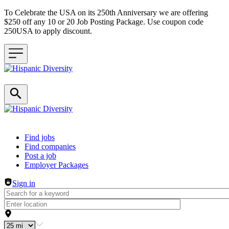
To Celebrate the USA on its 250th Anniversary we are offering
$250 off any 10 or 20 Job Posting Package. Use coupon code
250USA to apply discount.
Header navigation
Find jobs
Find companies
Post a job
Employer Packages
Sign in