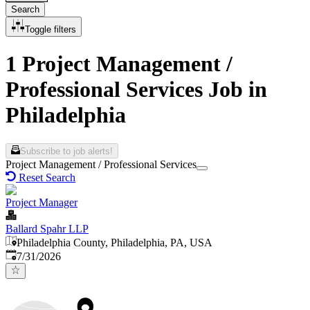
Search
Toggle filters
1 Project Management /
Professional Services Job in
Philadelphia
Subscribe to job alerts!
Project Management / Professional Services
Reset Search
Project Manager
Ballard Spahr LLP
Philadelphia County, Philadelphia, PA, USA
Published
:
7/31/2026