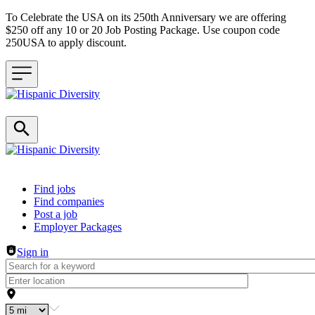
To Celebrate the USA on its 250th Anniversary we are offering
$250 off any 10 or 20 Job Posting Package. Use coupon code
250USA to apply discount.
Header navigation
Find jobs
Find companies
Post a job
Employer Packages
Sign in