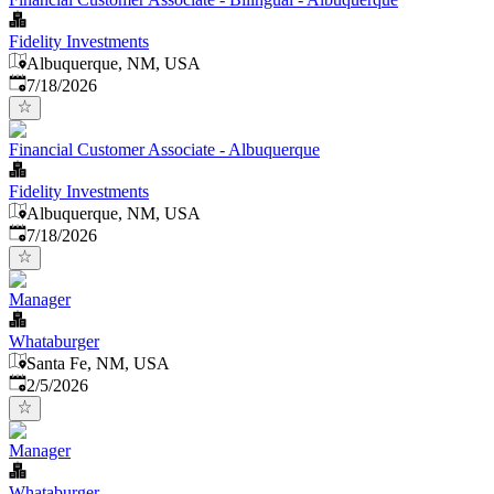
Fidelity Investments
Albuquerque, NM, USA
Published
:
7/18/2026
Financial Customer Associate - Albuquerque
Fidelity Investments
Albuquerque, NM, USA
Published
:
7/18/2026
Manager
Whataburger
Santa Fe, NM, USA
Published
:
2/5/2026
Manager
Whataburger