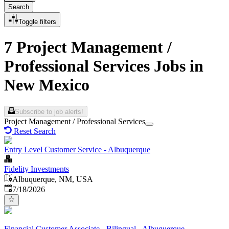
Search
Toggle filters
7 Project Management /
Professional Services Jobs in
New Mexico
Subscribe to job alerts!
Project Management / Professional Services
Reset Search
Entry Level Customer Service - Albuquerque
Fidelity Investments
Albuquerque, NM, USA
Published
:
7/18/2026
Financial Customer Associate - Bilingual - Albuquerque