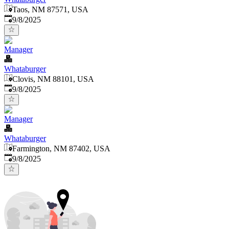
Taos, NM 87571, USA
Published
:
9/8/2025
Manager
Whataburger
Clovis, NM 88101, USA
Published
:
9/8/2025
Manager
Whataburger
Farmington, NM 87402, USA
Published
:
9/8/2025