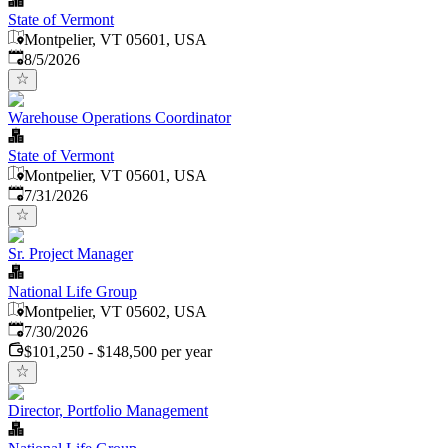
State of Vermont
Montpelier, VT 05601, USA
Published
:
8/5/2026
Warehouse Operations Coordinator
State of Vermont
Montpelier, VT 05601, USA
Published
:
7/31/2026
Sr. Project Manager
National Life Group
Montpelier, VT 05602, USA
Published
:
7/30/2026
$101,250 - $148,500 per year
Director, Portfolio Management