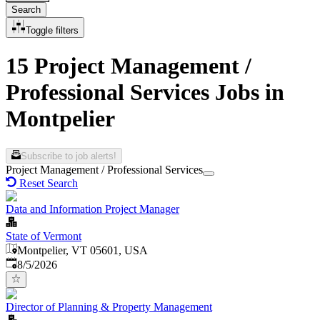
Search
Toggle filters
15 Project Management /
Professional Services Jobs in
Montpelier
Subscribe to job alerts!
Project Management / Professional Services
Reset Search
Data and Information Project Manager
State of Vermont
Montpelier, VT 05601, USA
Published
:
8/5/2026
Director of Planning & Property Management