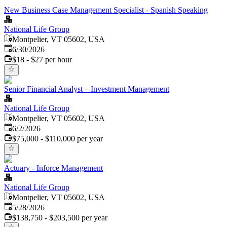
New Business Case Management Specialist - Spanish Speaking
National Life Group
Montpelier, VT 05602, USA
Published
:
6/30/2026
$18 - $27 per hour
Senior Financial Analyst – Investment Management
National Life Group
Montpelier, VT 05602, USA
Published
:
6/2/2026
$75,000 - $110,000 per year
Actuary - Inforce Management
National Life Group
Montpelier, VT 05602, USA
Published
:
5/28/2026
$138,750 - $203,500 per year