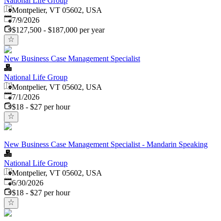
National Life Group
Montpelier, VT 05602, USA
Published
:
7/9/2026
$127,500 - $187,000 per year
New Business Case Management Specialist
National Life Group
Montpelier, VT 05602, USA
Published
:
7/1/2026
$18 - $27 per hour
New Business Case Management Specialist - Mandarin Speaking
National Life Group
Montpelier, VT 05602, USA
Published
:
6/30/2026
$18 - $27 per hour