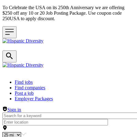
To Celebrate the USA on its 250th Anniversary we are offering
$250 off any 10 or 20 Job Posting Package. Use coupon code
250USA to apply discount.
Header navigation
Find jobs
Find companies
Post a job
Employer Packages
Sign in