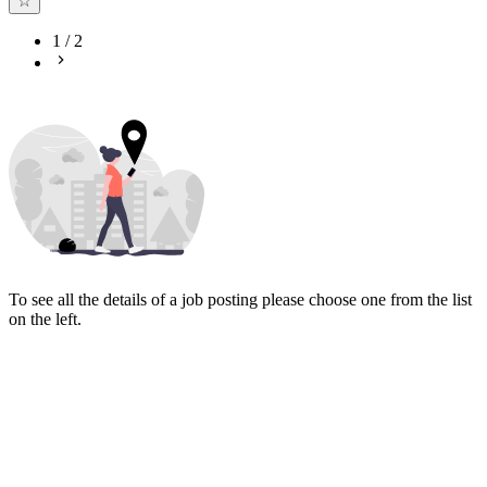
1
/
2
To see all the details of a job posting please choose one from the list
on the left.