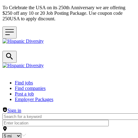
To Celebrate the USA on its 250th Anniversary we are offering
$250 off any 10 or 20 Job Posting Package. Use coupon code
250USA to apply discount.
Header navigation
Find jobs
Find companies
Post a job
Employer Packages
Sign in