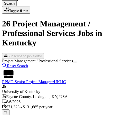
Search
Toggle filters
26 Project Management /
Professional Services Jobs in
Kentucky
Subscribe to job alerts!
Project Management / Professional Services
Reset Search
EPMO Senior Project Manager/UKHC
University of Kentucky
Fayette County, Lexington, KY, USA
Published
:
8/6/2026
$71,323 - $131,685 per year