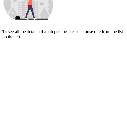
To see all the details of a job posting please choose one from the list
on the left.