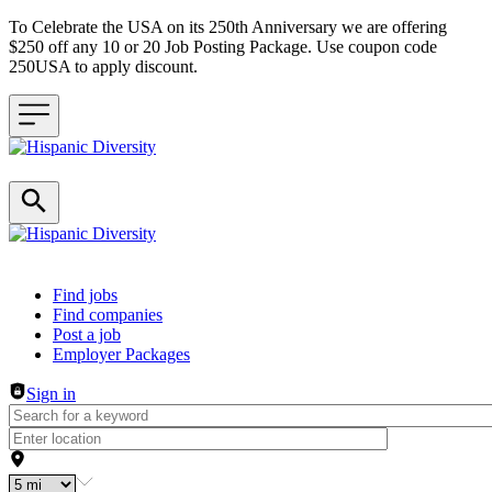
To Celebrate the USA on its 250th Anniversary we are offering
$250 off any 10 or 20 Job Posting Package. Use coupon code
250USA to apply discount.
Header navigation
Find jobs
Find companies
Post a job
Employer Packages
Sign in