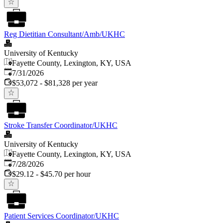
Reg Dietitian Consultant/Amb/UKHC
University of Kentucky
Fayette County, Lexington, KY, USA
Published
:
7/31/2026
$53,072 - $81,328 per year
Stroke Transfer Coordinator/UKHC
University of Kentucky
Fayette County, Lexington, KY, USA
Published
:
7/28/2026
$29.12 - $45.70 per hour
Patient Services Coordinator/UKHC