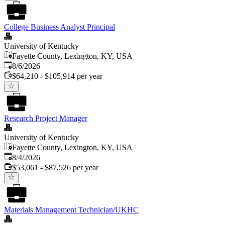
College Business Analyst Principal
University of Kentucky
Fayette County, Lexington, KY, USA
Published
:
8/6/2026
$64,210 - $105,914 per year
Research Project Manager
University of Kentucky
Fayette County, Lexington, KY, USA
Published
:
8/4/2026
$53,061 - $87,526 per year
Materials Management Technician/UKHC