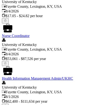
University of Kentucky
Fayette County, Lexington, KY, USA
Published
:
8/4/2026
$17.05 - $24.82 per hour
Nurse Coordinator
University of Kentucky
Fayette County, Lexington, KY, USA
Published
:
8/4/2026
$53,061 - $87,526 per year
Health Information Management Admin/UKHC
University of Kentucky
Fayette County, Lexington, KY, USA
Published
:
8/1/2026
$62,400 - $111,634 per year