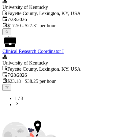
University of Kentucky
Fayette County, Lexington, KY, USA
Published
:
7/28/2026
$17.50 - $27.31 per hour
Clinical Research Coordinator I
University of Kentucky
Fayette County, Lexington, KY, USA
Published
:
7/28/2026
$23.18 - $38.25 per hour
1
/
3