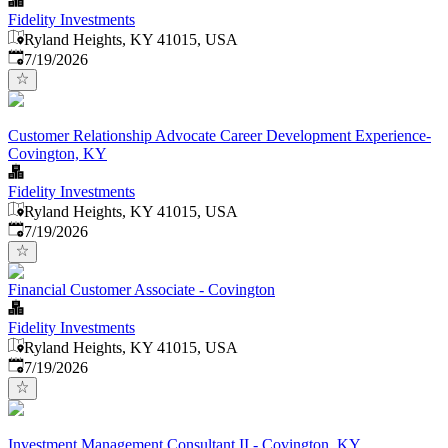
Fidelity Investments
Ryland Heights, KY 41015, USA
Published
:
7/19/2026
Customer Relationship Advocate Career Development Experience-
Covington, KY
Fidelity Investments
Ryland Heights, KY 41015, USA
Published
:
7/19/2026
Financial Customer Associate - Covington
Fidelity Investments
Ryland Heights, KY 41015, USA
Published
:
7/19/2026
Investment Management Consultant II - Covington, KY