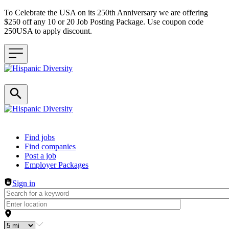
To Celebrate the USA on its 250th Anniversary we are offering
$250 off any 10 or 20 Job Posting Package. Use coupon code
250USA to apply discount.
Header navigation
Find jobs
Find companies
Post a job
Employer Packages
Sign in