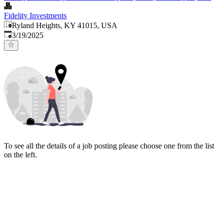
Fidelity Investments
Ryland Heights, KY 41015, USA
Published
:
3/19/2025
To see all the details of a job posting please choose one from the list
on the left.