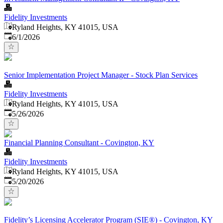
Fidelity Investments
Ryland Heights, KY 41015, USA
Published
:
6/1/2026
Senior Implementation Project Manager - Stock Plan Services
Fidelity Investments
Ryland Heights, KY 41015, USA
Published
:
5/26/2026
Financial Planning Consultant - Covington, KY
Fidelity Investments
Ryland Heights, KY 41015, USA
Published
:
5/20/2026
Fidelity’s Licensing Accelerator Program (SIE®) - Covington, KY