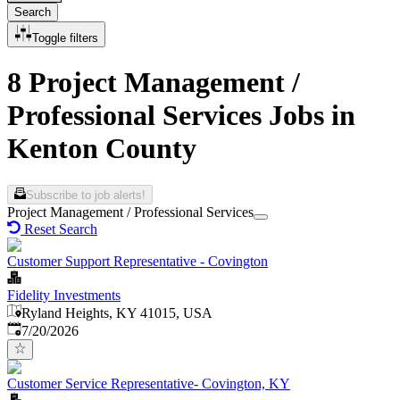
Search
Toggle filters
8 Project Management /
Professional Services Jobs in
Kenton County
Subscribe to job alerts!
Project Management / Professional Services
Reset Search
Customer Support Representative - Covington
Fidelity Investments
Ryland Heights, KY 41015, USA
Published
:
7/20/2026
Customer Service Representative- Covington, KY