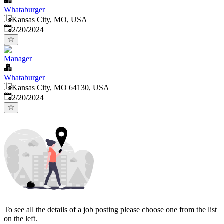
Whataburger
Kansas City, MO, USA
Published
:
2/20/2024
Manager
Whataburger
Kansas City, MO 64130, USA
Published
:
2/20/2024
To see all the details of a job posting please choose one from the list
on the left.