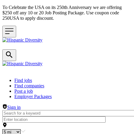
To Celebrate the USA on its 250th Anniversary we are offering
$250 off any 10 or 20 Job Posting Package. Use coupon code
250USA to apply discount.
Header navigation
Find jobs
Find companies
Post a job
Employer Packages
Sign in