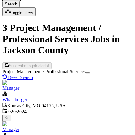
Search
Toggle filters
3 Project Management /
Professional Services Jobs in
Jackson County
Subscribe to job alerts!
Project Management / Professional Services
Reset Search
Manager
Whataburger
Kansas City, MO 64155, USA
Published
:
2/20/2024
Manager