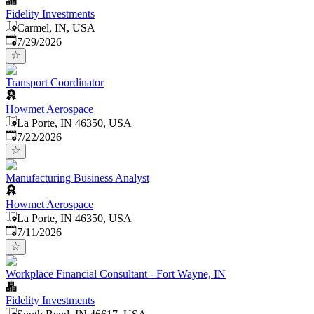
Fidelity Investments
Carmel, IN, USA
Published
:
7/29/2026
Transport Coordinator
Howmet Aerospace
La Porte, IN 46350, USA
Published
:
7/22/2026
Manufacturing Business Analyst
Howmet Aerospace
La Porte, IN 46350, USA
Published
:
7/11/2026
Workplace Financial Consultant - Fort Wayne, IN
Fidelity Investments