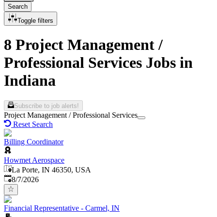
Search
Toggle filters
8 Project Management /
Professional Services Jobs in
Indiana
Subscribe to job alerts!
Project Management / Professional Services
Reset Search
Billing Coordinator
Howmet Aerospace
La Porte, IN 46350, USA
Published
:
8/7/2026
Financial Representative - Carmel, IN