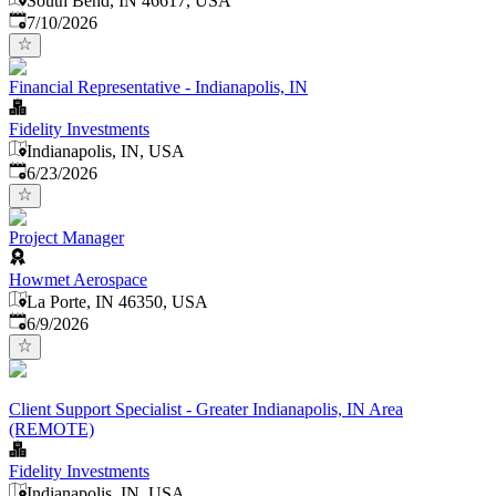
South Bend, IN 46617, USA
Published
:
7/10/2026
Financial Representative - Indianapolis, IN
Fidelity Investments
Indianapolis, IN, USA
Published
:
6/23/2026
Project Manager
Howmet Aerospace
La Porte, IN 46350, USA
Published
:
6/9/2026
Client Support Specialist - Greater Indianapolis, IN Area
(REMOTE)
Fidelity Investments
Indianapolis, IN, USA