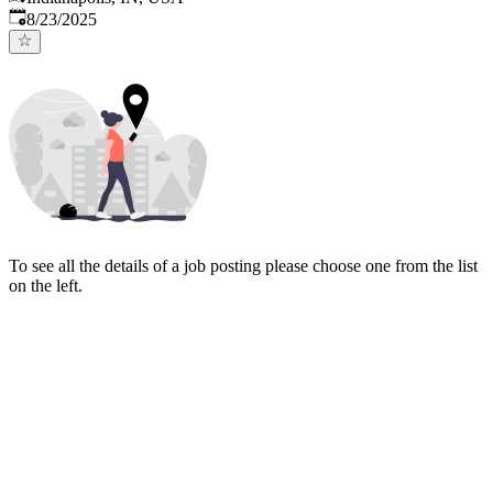
Published
:
8/23/2025
To see all the details of a job posting please choose one from the list
on the left.