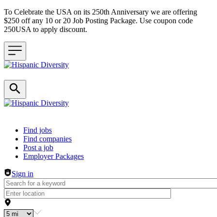
To Celebrate the USA on its 250th Anniversary we are offering
$250 off any 10 or 20 Job Posting Package. Use coupon code
250USA to apply discount.
Header navigation
Find jobs
Find companies
Post a job
Employer Packages
Sign in