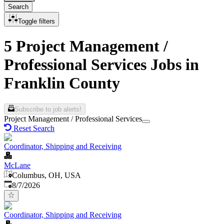
Search
Toggle filters
5 Project Management /
Professional Services Jobs in
Franklin County
Subscribe to job alerts!
Project Management / Professional Services
Reset Search
Coordinator, Shipping and Receiving
McLane
Columbus, OH, USA
Published
:
8/7/2026
Coordinator, Shipping and Receiving