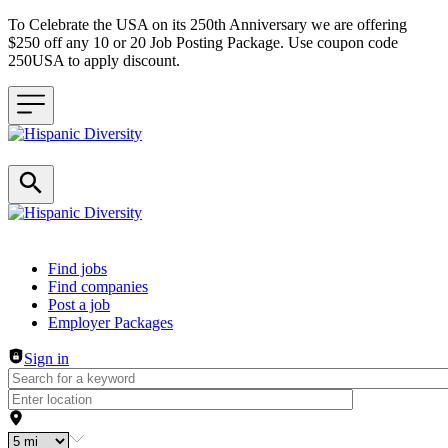
To Celebrate the USA on its 250th Anniversary we are offering
$250 off any 10 or 20 Job Posting Package. Use coupon code
250USA to apply discount.
Header navigation
Find jobs
Find companies
Post a job
Employer Packages
Sign in