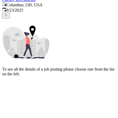
Columbus, OH, USA
Published
:
8/23/2025
To see all the details of a job posting please choose one from the list
on the left.