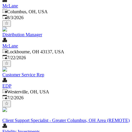
McLane
Columbus, OH, USA
Published
:
8/3/2026
Distribution Manager
McLane
Lockbourne, OH 43137, USA
Published
:
7/22/2026
Customer Service Rep
EDP
Westerville, OH, USA
Published
:
7/2/2026
Client Support Specialist - Greater Columbus, OH Area (REMOTE)
Fidelity Investments