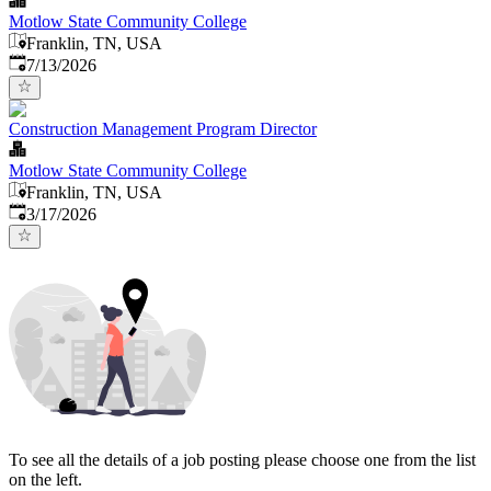
Motlow State Community College
Franklin, TN, USA
Published
:
7/13/2026
Construction Management Program Director
Motlow State Community College
Franklin, TN, USA
Published
:
3/17/2026
To see all the details of a job posting please choose one from the list
on the left.