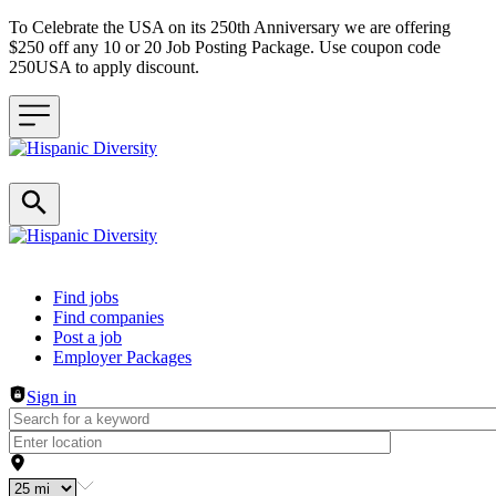
To Celebrate the USA on its 250th Anniversary we are offering
$250 off any 10 or 20 Job Posting Package. Use coupon code
250USA to apply discount.
Header navigation
Find jobs
Find companies
Post a job
Employer Packages
Sign in