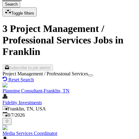
Search
Toggle filters
3 Project Management /
Professional Services Jobs in
Franklin
Subscribe to job alerts!
Project Management / Professional Services
Reset Search
Planning Consultant-Franklin, TN
Fidelity Investments
Franklin, TN, USA
Published
:
8/7/2026
Media Services Coordinator