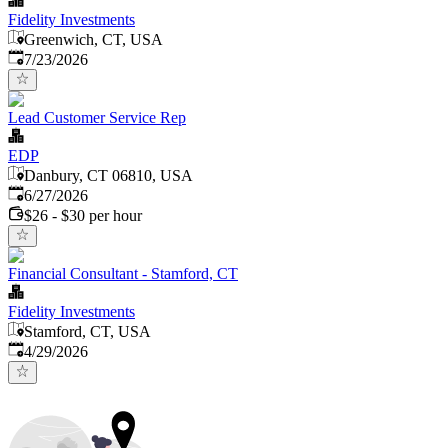
Fidelity Investments
Greenwich, CT, USA
Published
:
7/23/2026
Lead Customer Service Rep
EDP
Danbury, CT 06810, USA
Published
:
6/27/2026
$26 - $30 per hour
Financial Consultant - Stamford, CT
Fidelity Investments
Stamford, CT, USA
Published
:
4/29/2026