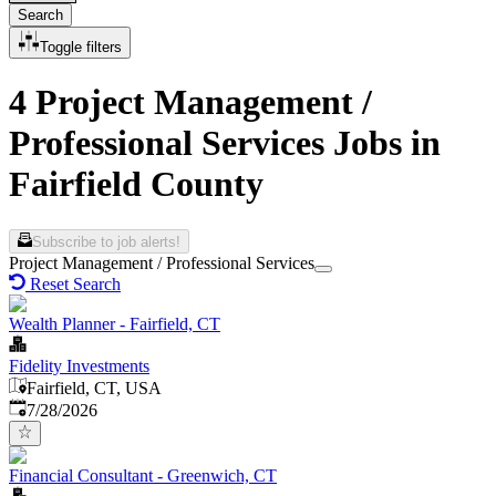
Search
Toggle filters
4 Project Management /
Professional Services Jobs in
Fairfield County
Subscribe to job alerts!
Project Management / Professional Services
Reset Search
Wealth Planner - Fairfield, CT
Fidelity Investments
Fairfield, CT, USA
Published
:
7/28/2026
Financial Consultant - Greenwich, CT