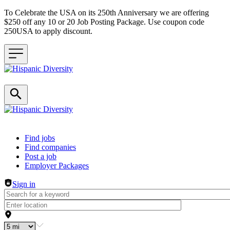
To Celebrate the USA on its 250th Anniversary we are offering
$250 off any 10 or 20 Job Posting Package. Use coupon code
250USA to apply discount.
Header navigation
Find jobs
Find companies
Post a job
Employer Packages
Sign in