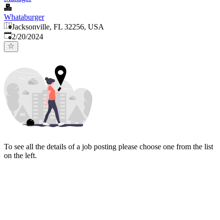
Whataburger
Jacksonville, FL 32256, USA
Published
:
2/20/2024
To see all the details of a job posting please choose one from the list
on the left.