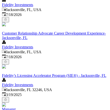
Fidelity Investments
Jacksonville, FL, USA
Published
:
7/18/2026
Customer Relationship Advocate Career Development Experience-
Jacksonville, FL
Fidelity Investments
Jacksonville, FL, USA
Published
:
7/18/2026
Fidelity’s Licensing Accelerator Program (SIE®) - Jacksonville, FL
Fidelity Investments
Jacksonville, FL 32246, USA
Published
:
3/19/2025
Manager