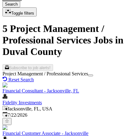
Search
Toggle filters
5 Project Management /
Professional Services Jobs in
Duval County
Subscribe to job alerts!
Project Management / Professional Services
Reset Search
Financial Consultant - Jacksonville, FL
Fidelity Investments
Jacksonville, FL, USA
Published
:
7/22/2026
Financial Customer Associate - Jacksonville