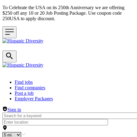
To Celebrate the USA on its 250th Anniversary we are offering
$250 off any 10 or 20 Job Posting Package. Use coupon code
250USA to apply discount.
Header navigation
Find jobs
Find companies
Post a job
Employer Packages
Sign in