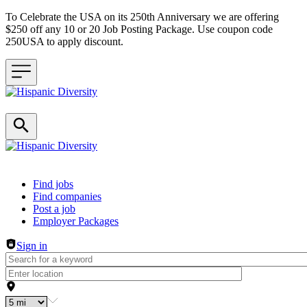
To Celebrate the USA on its 250th Anniversary we are offering
$250 off any 10 or 20 Job Posting Package. Use coupon code
250USA to apply discount.
Header navigation
Find jobs
Find companies
Post a job
Employer Packages
Sign in