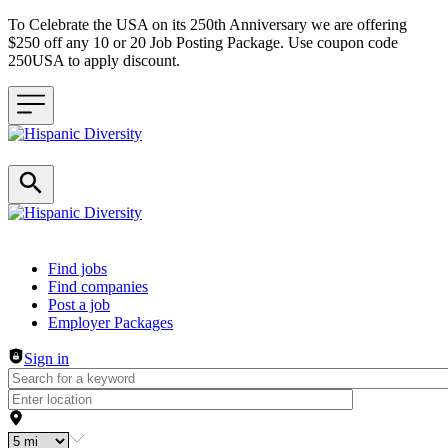
To Celebrate the USA on its 250th Anniversary we are offering
$250 off any 10 or 20 Job Posting Package. Use coupon code
250USA to apply discount.
Header navigation
Find jobs
Find companies
Post a job
Employer Packages
Sign in