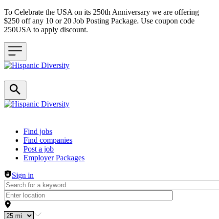
To Celebrate the USA on its 250th Anniversary we are offering
$250 off any 10 or 20 Job Posting Package. Use coupon code
250USA to apply discount.
Header navigation
Find jobs
Find companies
Post a job
Employer Packages
Sign in