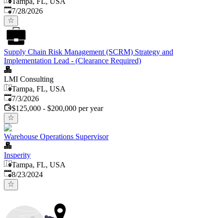
Tampa, FL, USA
Published
:
7/28/2026
Supply Chain Risk Management (SCRM) Strategy and
Implementation Lead - (Clearance Required)
LMI Consulting
Tampa, FL, USA
Published
:
7/3/2026
$125,000 - $200,000 per year
Warehouse Operations Supervisor
Insperity
Tampa, FL, USA
Published
:
8/23/2024