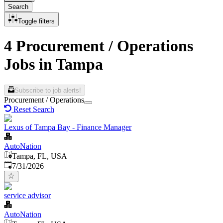
Search
Toggle filters
4 Procurement / Operations
Jobs in Tampa
Subscribe to job alerts!
Procurement / Operations
Reset Search
Lexus of Tampa Bay - Finance Manager
AutoNation
Tampa, FL, USA
Published
:
7/31/2026
service advisor
AutoNation