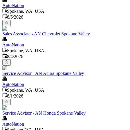
AutoNation
Spokane, WA, USA
Published
:
8/6/2026
Sales Associate - AN Chevrolet Spokane Valley
AutoNation
Spokane, WA, USA
Published
:
8/4/2026
Service Advisor - AN Acura Spokane Valley
AutoNation
Spokane, WA, USA
Published
:
8/1/2026
Service Advisor - AN Honda Spokane Valley
AutoNation
Spokane, WA, USA