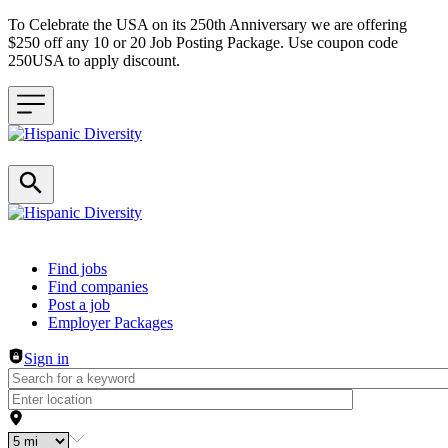
To Celebrate the USA on its 250th Anniversary we are offering
$250 off any 10 or 20 Job Posting Package. Use coupon code
250USA to apply discount.
Header navigation
Find jobs
Find companies
Post a job
Employer Packages
Sign in