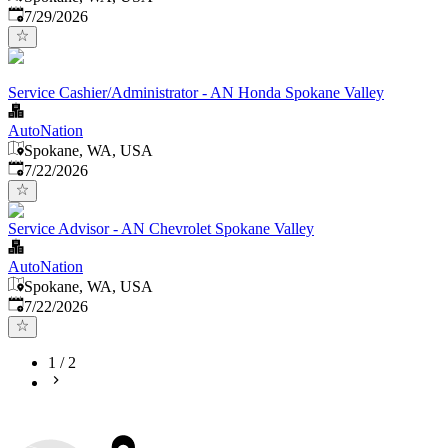
Published
:
7/29/2026
Service Cashier/Administrator - AN Honda Spokane Valley
AutoNation
Spokane, WA, USA
Published
:
7/22/2026
Service Advisor - AN Chevrolet Spokane Valley
AutoNation
Spokane, WA, USA
Published
:
7/22/2026
1
/
2