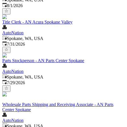
Published
:
8/1/2026
Title Clerk - AN Acura Spokane Valley
AutoNation
Spokane, WA, USA
Published
:
7/31/2026
Parts Stockperson - AN Parts Center Spokane
AutoNation
Spokane, WA, USA
Published
:
7/29/2026
Wholesale Parts Shipping and Receiving Associate - AN Parts
Center Spokane
AutoNation
Spokane, WA, USA