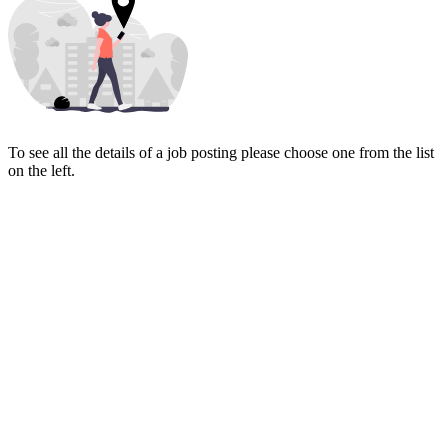
To see all the details of a job posting please choose one from the list
on the left.