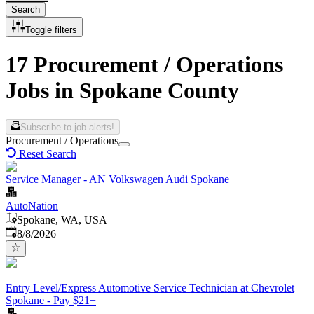
Search
Toggle filters
17 Procurement / Operations
Jobs in Spokane County
Subscribe to job alerts!
Procurement / Operations
Reset Search
Service Manager - AN Volkswagen Audi Spokane
AutoNation
Spokane, WA, USA
Published
:
8/8/2026
Entry Level/Express Automotive Service Technician at Chevrolet
Spokane - Pay $21+