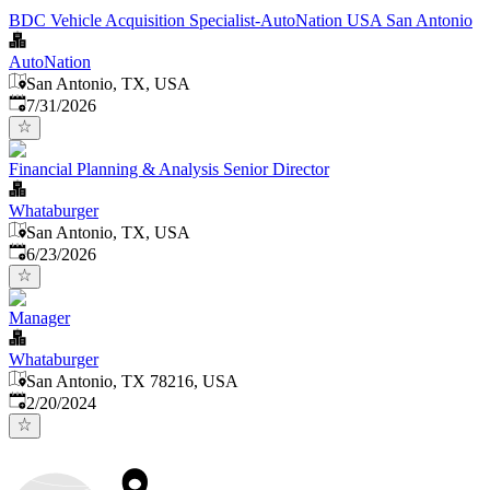
BDC Vehicle Acquisition Specialist-AutoNation USA San Antonio
AutoNation
San Antonio, TX, USA
Published
:
7/31/2026
Financial Planning & Analysis Senior Director
Whataburger
San Antonio, TX, USA
Published
:
6/23/2026
Manager
Whataburger
San Antonio, TX 78216, USA
Published
:
2/20/2024