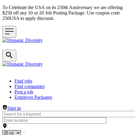
To Celebrate the USA on its 250th Anniversary we are offering
$250 off any 10 or 20 Job Posting Package. Use coupon code
250USA to apply discount.
Header navigation
Find jobs
Find companies
Post a job
Employer Packages
Sign in