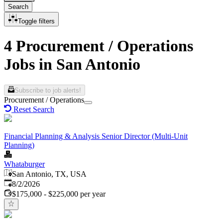
Search
Toggle filters
4 Procurement / Operations
Jobs in San Antonio
Subscribe to job alerts!
Procurement / Operations
Reset Search
Financial Planning & Analysis Senior Director (Multi-Unit
Planning)
Whataburger
San Antonio, TX, USA
Published
:
8/2/2026
$175,000 - $225,000 per year