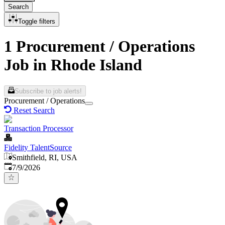
Search
Toggle filters
1 Procurement / Operations
Job in Rhode Island
Subscribe to job alerts!
Procurement / Operations
Reset Search
Transaction Processor
Fidelity TalentSource
Smithfield, RI, USA
Published
:
7/9/2026