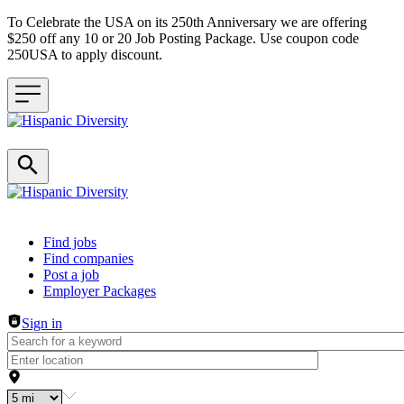
To Celebrate the USA on its 250th Anniversary we are offering
$250 off any 10 or 20 Job Posting Package. Use coupon code
250USA to apply discount.
Header navigation
Find jobs
Find companies
Post a job
Employer Packages
Sign in