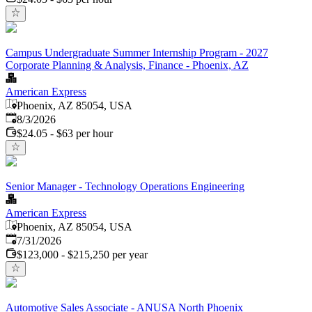
Campus Undergraduate Summer Internship Program - 2027
Corporate Planning & Analysis, Finance - Phoenix, AZ
American Express
Phoenix, AZ 85054, USA
Published
:
8/3/2026
$24.05 - $63 per hour
Senior Manager - Technology Operations Engineering
American Express
Phoenix, AZ 85054, USA
Published
:
7/31/2026
$123,000 - $215,250 per year
Automotive Sales Associate - ANUSA North Phoenix