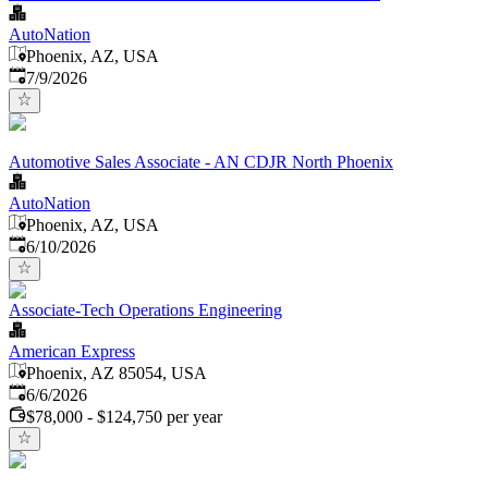
AutoNation
Phoenix, AZ, USA
Published
:
7/9/2026
Automotive Sales Associate - AN CDJR North Phoenix
AutoNation
Phoenix, AZ, USA
Published
:
6/10/2026
Associate-Tech Operations Engineering
American Express
Phoenix, AZ 85054, USA
Published
:
6/6/2026
$78,000 - $124,750 per year