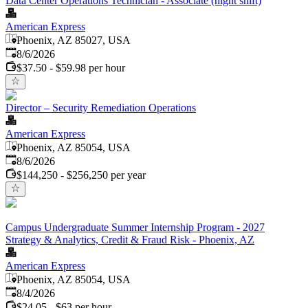
Data Center Operations Technician - Associate (night shift)
American Express
Phoenix, AZ 85027, USA
Published
:
8/6/2026
$37.50 - $59.98 per hour
Director – Security Remediation Operations
American Express
Phoenix, AZ 85054, USA
Published
:
8/6/2026
$144,250 - $256,250 per year
Campus Undergraduate Summer Internship Program - 2027
Strategy & Analytics, Credit & Fraud Risk - Phoenix, AZ
American Express
Phoenix, AZ 85054, USA
Published
:
8/4/2026
$24.05 - $63 per hour