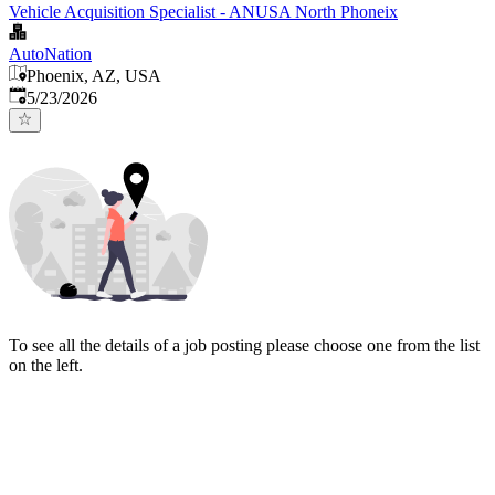
Vehicle Acquisition Specialist - ANUSA North Phoneix
AutoNation
Phoenix, AZ, USA
Published
:
5/23/2026
To see all the details of a job posting please choose one from the list
on the left.