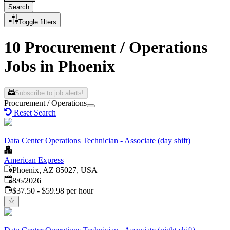
Search
Toggle filters
10 Procurement / Operations
Jobs in Phoenix
Subscribe to job alerts!
Procurement / Operations
Reset Search
Data Center Operations Technician - Associate (day shift)
American Express
Phoenix, AZ 85027, USA
Published
:
8/6/2026
$37.50 - $59.98 per hour