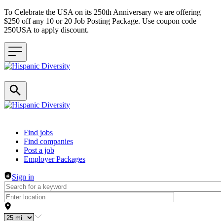
To Celebrate the USA on its 250th Anniversary we are offering
$250 off any 10 or 20 Job Posting Package. Use coupon code
250USA to apply discount.
Header navigation
Find jobs
Find companies
Post a job
Employer Packages
Sign in