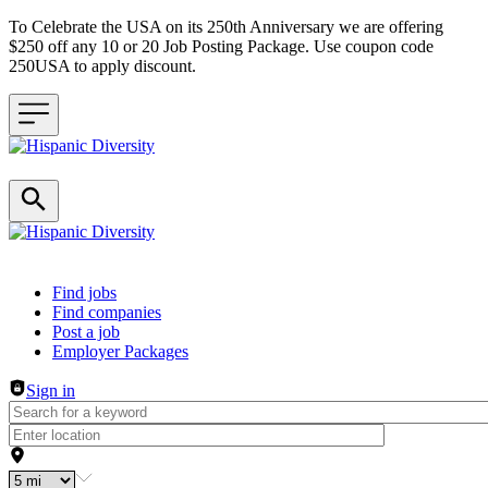
To Celebrate the USA on its 250th Anniversary we are offering
$250 off any 10 or 20 Job Posting Package. Use coupon code
250USA to apply discount.
Header navigation
Find jobs
Find companies
Post a job
Employer Packages
Sign in