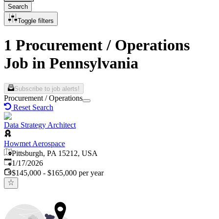
Search
Toggle filters
1 Procurement / Operations
Job in Pennsylvania
Subscribe to job alerts!
Procurement / Operations
Reset Search
Data Strategy Architect
Howmet Aerospace
Pittsburgh, PA 15212, USA
Published
:
1/17/2026
$145,000 - $165,000 per year