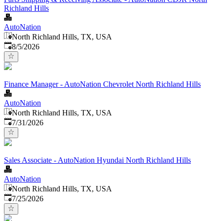
Richland Hills
AutoNation
North Richland Hills, TX, USA
Published
:
8/5/2026
Finance Manager - AutoNation Chevrolet North Richland Hills
AutoNation
North Richland Hills, TX, USA
Published
:
7/31/2026
Sales Associate - AutoNation Hyundai North Richland Hills
AutoNation
North Richland Hills, TX, USA
Published
:
7/25/2026