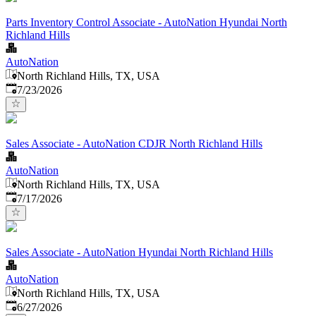
Parts Inventory Control Associate - AutoNation Hyundai North
Richland Hills
AutoNation
North Richland Hills, TX, USA
Published
:
7/23/2026
Sales Associate - AutoNation CDJR North Richland Hills
AutoNation
North Richland Hills, TX, USA
Published
:
7/17/2026
Sales Associate - AutoNation Hyundai North Richland Hills
AutoNation
North Richland Hills, TX, USA
Published
:
6/27/2026