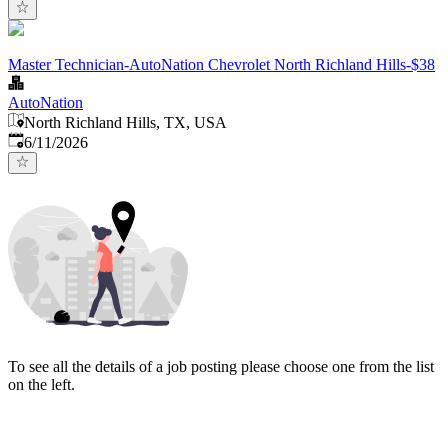
Master Technician-AutoNation Chevrolet North Richland Hills-$38
AutoNation
North Richland Hills, TX, USA
Published
:
6/11/2026
To see all the details of a job posting please choose one from the list
on the left.