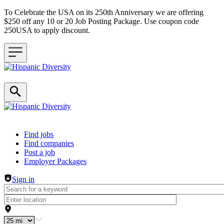
To Celebrate the USA on its 250th Anniversary we are offering
$250 off any 10 or 20 Job Posting Package. Use coupon code
250USA to apply discount.
Header navigation
Find jobs
Find companies
Post a job
Employer Packages
Sign in