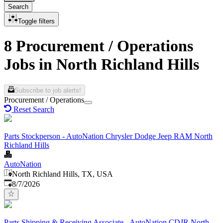
Search
Toggle filters
8 Procurement / Operations
Jobs in North Richland Hills
Subscribe to job alerts!
Procurement / Operations
Reset Search
Parts Stockperson - AutoNation Chrysler Dodge Jeep RAM North
Richland Hills
AutoNation
North Richland Hills, TX, USA
Published
:
8/7/2026
Parts Shipping & Receiving Associate - AutoNation CDJR North