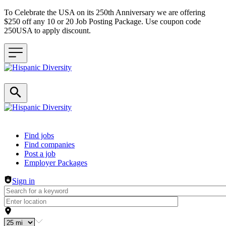
To Celebrate the USA on its 250th Anniversary we are offering
$250 off any 10 or 20 Job Posting Package. Use coupon code
250USA to apply discount.
Header navigation
Find jobs
Find companies
Post a job
Employer Packages
Sign in