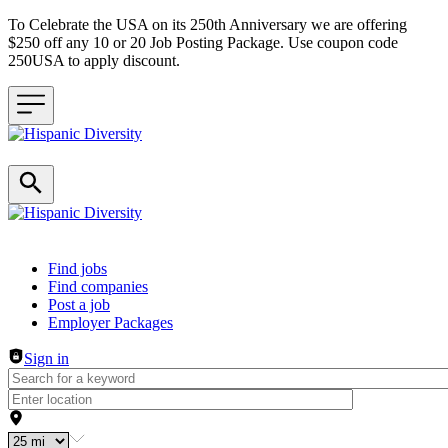
To Celebrate the USA on its 250th Anniversary we are offering
$250 off any 10 or 20 Job Posting Package. Use coupon code
250USA to apply discount.
Header navigation
Find jobs
Find companies
Post a job
Employer Packages
Sign in