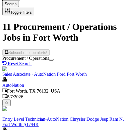
Search
Toggle filters
11 Procurement / Operations
Jobs in Fort Worth
Subscribe to job alerts!
Procurement / Operations
Reset Search
Sales Associate - AutoNation Ford Fort Worth
AutoNation
Fort Worth, TX 76132, USA
Published
:
8/7/2026
Entry Level Technician-AutoNation Chrysler Dodge Jeep Ram N.
Fort Worth-$17/HR