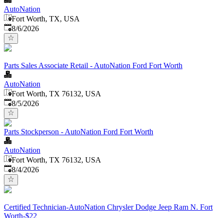
AutoNation
Fort Worth, TX, USA
Published
:
8/6/2026
Parts Sales Associate Retail - AutoNation Ford Fort Worth
AutoNation
Fort Worth, TX 76132, USA
Published
:
8/5/2026
Parts Stockperson - AutoNation Ford Fort Worth
AutoNation
Fort Worth, TX 76132, USA
Published
:
8/4/2026
Certified Technician-AutoNation Chrysler Dodge Jeep Ram N. Fort
Worth-$22