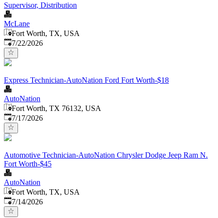
Supervisor, Distribution
McLane
Fort Worth, TX, USA
Published
:
7/22/2026
Express Technician-AutoNation Ford Fort Worth-$18
AutoNation
Fort Worth, TX 76132, USA
Published
:
7/17/2026
Automotive Technician-AutoNation Chrysler Dodge Jeep Ram N.
Fort Worth-$45
AutoNation
Fort Worth, TX, USA
Published
:
7/14/2026