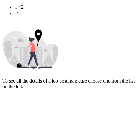
1
/
2
To see all the details of a job posting please choose one from the list
on the left.