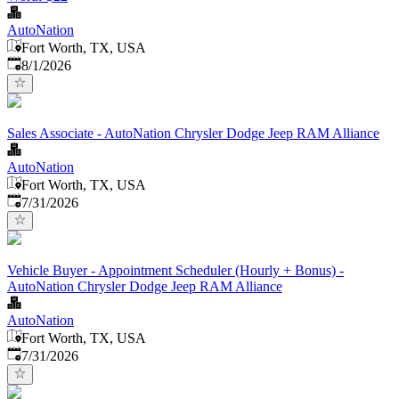
AutoNation
Fort Worth, TX, USA
Published
:
8/1/2026
Sales Associate - AutoNation Chrysler Dodge Jeep RAM Alliance
AutoNation
Fort Worth, TX, USA
Published
:
7/31/2026
Vehicle Buyer - Appointment Scheduler (Hourly + Bonus) -
AutoNation Chrysler Dodge Jeep RAM Alliance
AutoNation
Fort Worth, TX, USA
Published
:
7/31/2026