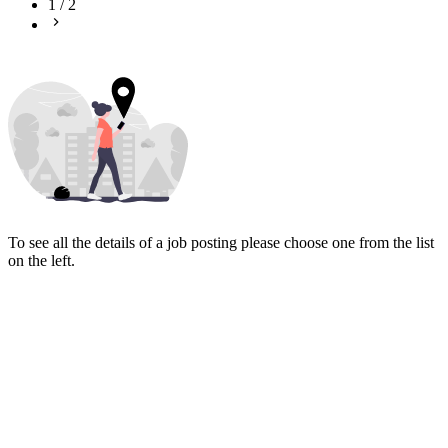
1
/
2
To see all the details of a job posting please choose one from the list
on the left.