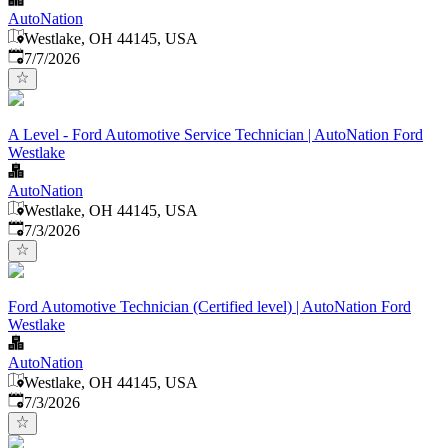
AutoNation
Westlake, OH 44145, USA
Published
:
7/7/2026
A Level - Ford Automotive Service Technician | AutoNation Ford
Westlake
AutoNation
Westlake, OH 44145, USA
Published
:
7/3/2026
Ford Automotive Technician (Certified level) | AutoNation Ford
Westlake
AutoNation
Westlake, OH 44145, USA
Published
:
7/3/2026