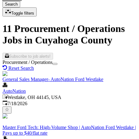
Search
Toggle filters
11 Procurement / Operations
Jobs in Cuyahoga County
Subscribe to job alerts!
Procurement / Operations
Reset Search
General Sales Manager- AutoNation Ford Westlake
AutoNation
Westlake, OH 44145, USA
Published
:
7/18/2026
Master Ford Tech: High-Volume Shop | AutoNation Ford Westlake |
Pays up to $40/flat rate