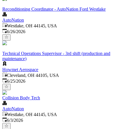
Reconditioning Coordinator - AutoNation Ford Westlake
AutoNation
Westlake, OH 44145, USA
Published
:
6/26/2026
Technical Operations Supervisor - 3rd shift (production and
maintenance)
Howmet Aerospace
Cleveland, OH 44105, USA
Published
:
6/25/2026
Collision Body Tech
AutoNation
Westlake, OH 44145, USA
Published
:
6/3/2026