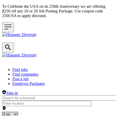
To Celebrate the USA on its 250th Anniversary we are offering
$250 off any 10 or 20 Job Posting Package. Use coupon code
250USA to apply discount.
Header navigation
Find jobs
Find companies
Post a job
Employer Packages
Sign in