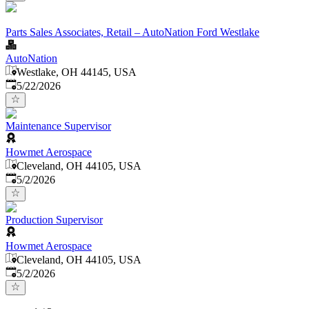
Parts Sales Associates, Retail – AutoNation Ford Westlake
AutoNation
Westlake, OH 44145, USA
Published
:
5/22/2026
Maintenance Supervisor
Howmet Aerospace
Cleveland, OH 44105, USA
Published
:
5/2/2026
Production Supervisor
Howmet Aerospace
Cleveland, OH 44105, USA
Published
:
5/2/2026