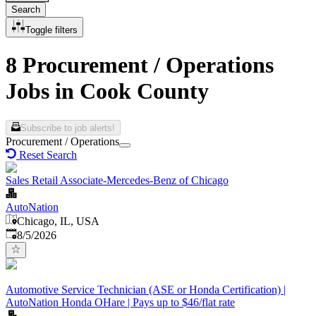
Search
Toggle filters
8 Procurement / Operations
Jobs in Cook County
Subscribe to job alerts!
Procurement / Operations
Reset Search
Sales Retail Associate-Mercedes-Benz of Chicago
AutoNation
Chicago, IL, USA
Published
:
8/5/2026
Automotive Service Technician (ASE or Honda Certification) |
AutoNation Honda OHare | Pays up to $46/flat rate