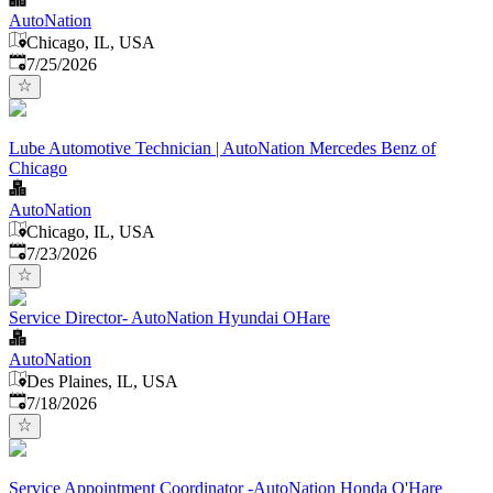
AutoNation
Chicago, IL, USA
Published
:
7/25/2026
Lube Automotive Technician | AutoNation Mercedes Benz of
Chicago
AutoNation
Chicago, IL, USA
Published
:
7/23/2026
Service Director- AutoNation Hyundai OHare
AutoNation
Des Plaines, IL, USA
Published
:
7/18/2026
Service Appointment Coordinator -AutoNation Honda O'Hare