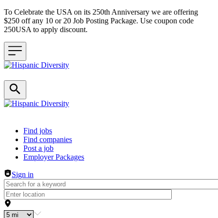
To Celebrate the USA on its 250th Anniversary we are offering
$250 off any 10 or 20 Job Posting Package. Use coupon code
250USA to apply discount.
Header navigation
Find jobs
Find companies
Post a job
Employer Packages
Sign in