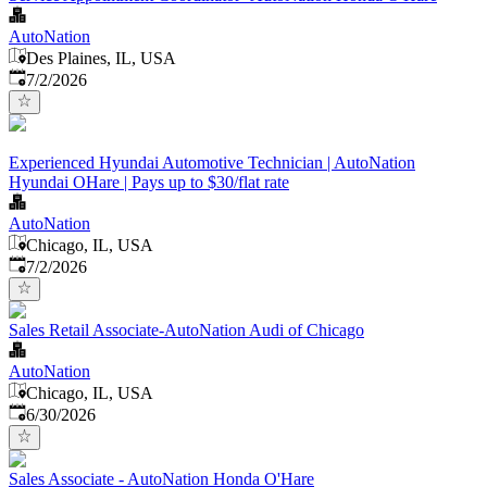
AutoNation
Des Plaines, IL, USA
Published
:
7/2/2026
Experienced Hyundai Automotive Technician | AutoNation
Hyundai OHare | Pays up to $30/flat rate
AutoNation
Chicago, IL, USA
Published
:
7/2/2026
Sales Retail Associate-AutoNation Audi of Chicago
AutoNation
Chicago, IL, USA
Published
:
6/30/2026
Sales Associate - AutoNation Honda O'Hare