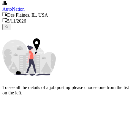
AutoNation
Des Plaines, IL, USA
Published
:
5/11/2026
To see all the details of a job posting please choose one from the list
on the left.