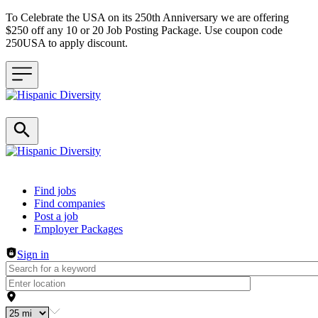
To Celebrate the USA on its 250th Anniversary we are offering
$250 off any 10 or 20 Job Posting Package. Use coupon code
250USA to apply discount.
Header navigation
Find jobs
Find companies
Post a job
Employer Packages
Sign in