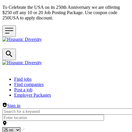
To Celebrate the USA on its 250th Anniversary we are offering
$250 off any 10 or 20 Job Posting Package. Use coupon code
250USA to apply discount.
Header navigation
Find jobs
Find companies
Post a job
Employer Packages
Sign in