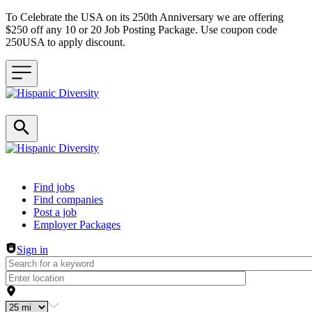
To Celebrate the USA on its 250th Anniversary we are offering
$250 off any 10 or 20 Job Posting Package. Use coupon code
250USA to apply discount.
Header navigation
Find jobs
Find companies
Post a job
Employer Packages
Sign in