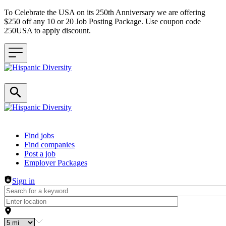
To Celebrate the USA on its 250th Anniversary we are offering
$250 off any 10 or 20 Job Posting Package. Use coupon code
250USA to apply discount.
Header navigation
Find jobs
Find companies
Post a job
Employer Packages
Sign in