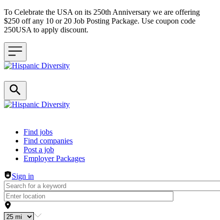
To Celebrate the USA on its 250th Anniversary we are offering
$250 off any 10 or 20 Job Posting Package. Use coupon code
250USA to apply discount.
Header navigation
Find jobs
Find companies
Post a job
Employer Packages
Sign in