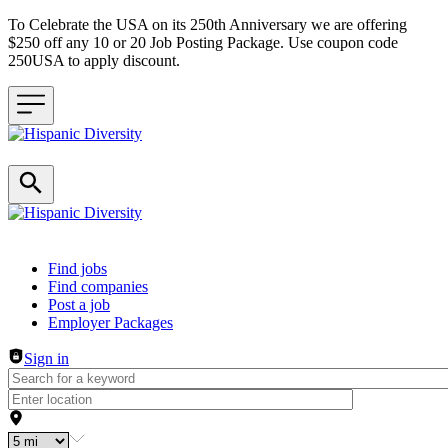
To Celebrate the USA on its 250th Anniversary we are offering
$250 off any 10 or 20 Job Posting Package. Use coupon code
250USA to apply discount.
Header navigation
Find jobs
Find companies
Post a job
Employer Packages
Sign in