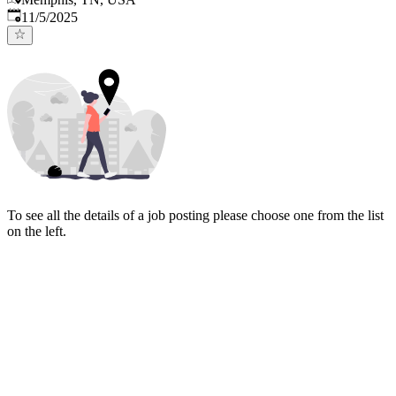
Published
:
11/5/2025
To see all the details of a job posting please choose one from the list
on the left.