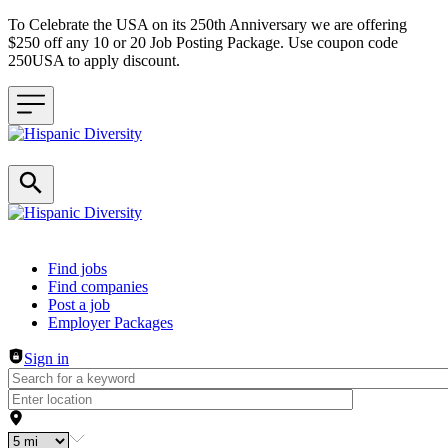
To Celebrate the USA on its 250th Anniversary we are offering
$250 off any 10 or 20 Job Posting Package. Use coupon code
250USA to apply discount.
Header navigation
Find jobs
Find companies
Post a job
Employer Packages
Sign in