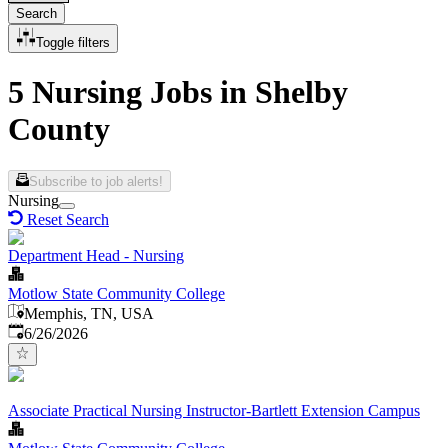
Search
Toggle filters
5 Nursing Jobs in Shelby
County
Subscribe to job alerts!
Nursing
Reset Search
Department Head - Nursing
Motlow State Community College
Memphis, TN, USA
Published
:
6/26/2026
Associate Practical Nursing Instructor-Bartlett Extension Campus