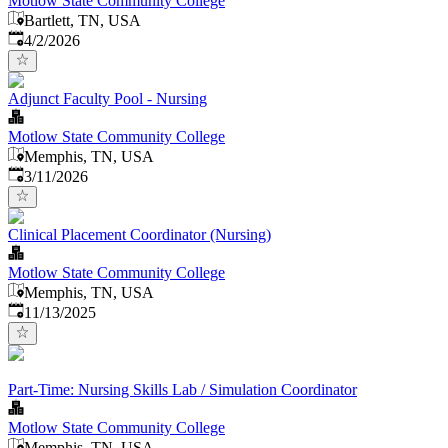
Motlow State Community College
Bartlett, TN, USA
Published
:
4/2/2026
Adjunct Faculty Pool - Nursing
Motlow State Community College
Memphis, TN, USA
Published
:
3/11/2026
Clinical Placement Coordinator (Nursing)
Motlow State Community College
Memphis, TN, USA
Published
:
11/13/2025
Part-Time: Nursing Skills Lab / Simulation Coordinator
Motlow State Community College
Memphis, TN, USA