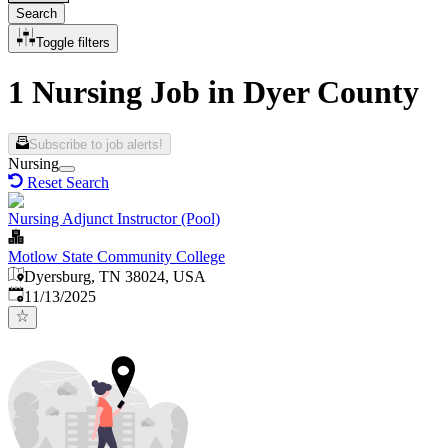
Search
Toggle filters
1 Nursing Job in Dyer County
Subscribe to job alerts!
Nursing
Reset Search
Nursing Adjunct Instructor (Pool)
Motlow State Community College
Dyersburg, TN 38024, USA
Published
:
11/13/2025