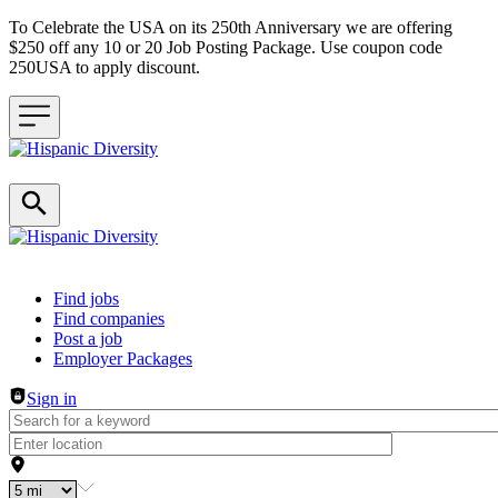
To Celebrate the USA on its 250th Anniversary we are offering
$250 off any 10 or 20 Job Posting Package. Use coupon code
250USA to apply discount.
Header navigation
Find jobs
Find companies
Post a job
Employer Packages
Sign in