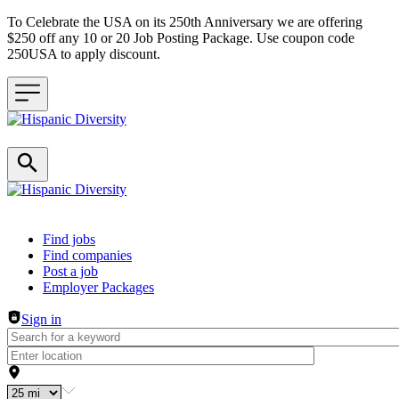
To Celebrate the USA on its 250th Anniversary we are offering
$250 off any 10 or 20 Job Posting Package. Use coupon code
250USA to apply discount.
Header navigation
Find jobs
Find companies
Post a job
Employer Packages
Sign in