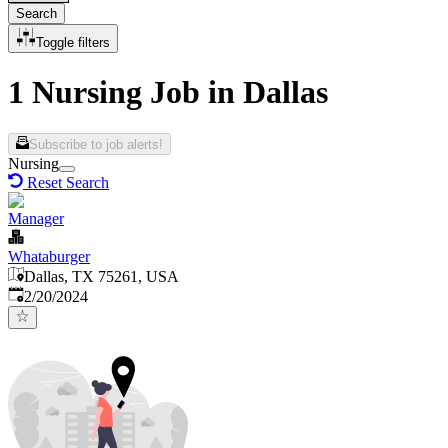
Search
Toggle filters
1 Nursing Job in Dallas
Subscribe to job alerts!
Nursing
Reset Search
Manager
Whataburger
Dallas, TX 75261, USA
Published
:
2/20/2024