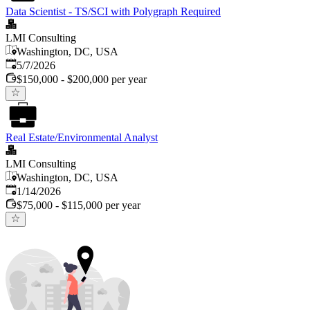
Data Scientist - TS/SCI with Polygraph Required
LMI Consulting
Washington, DC, USA
Published
:
5/7/2026
$150,000 - $200,000 per year
Real Estate/Environmental Analyst
LMI Consulting
Washington, DC, USA
Published
:
1/14/2026
$75,000 - $115,000 per year