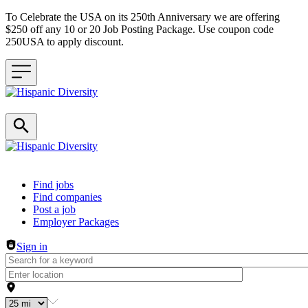
To Celebrate the USA on its 250th Anniversary we are offering
$250 off any 10 or 20 Job Posting Package. Use coupon code
250USA to apply discount.
Header navigation
Find jobs
Find companies
Post a job
Employer Packages
Sign in