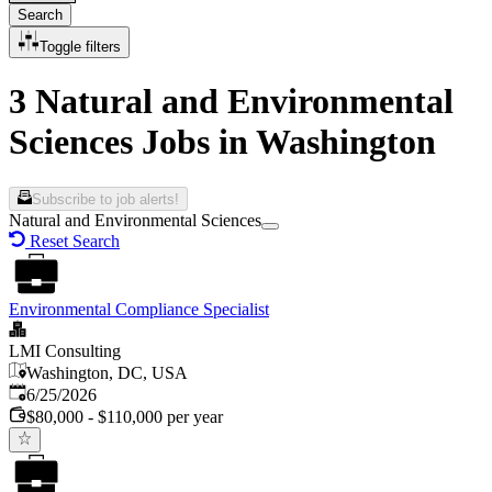
Search
Toggle filters
3 Natural and Environmental
Sciences Jobs in Washington
Subscribe to job alerts!
Natural and Environmental Sciences
Reset Search
Environmental Compliance Specialist
LMI Consulting
Washington, DC, USA
Published
:
6/25/2026
$80,000 - $110,000 per year