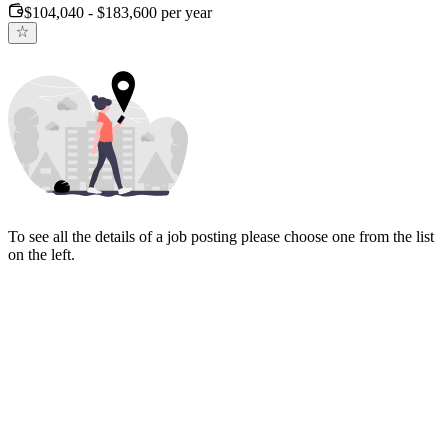
$104,040 - $183,600 per year
To see all the details of a job posting please choose one from the list
on the left.