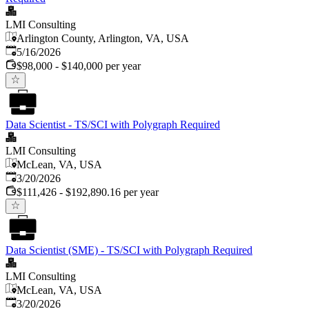
LMI Consulting
Arlington County, Arlington, VA, USA
Published
:
5/16/2026
$98,000 - $140,000 per year
Data Scientist - TS/SCI with Polygraph Required
LMI Consulting
McLean, VA, USA
Published
:
3/20/2026
$111,426 - $192,890.16 per year
Data Scientist (SME) - TS/SCI with Polygraph Required
LMI Consulting
McLean, VA, USA
Published
:
3/20/2026