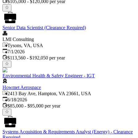
$105,000 - $120,000 per year
Senior Data Scientist (Clearance Required)
LMI Consulting
Tysons, VA, USA
Published
:
7/1/2026
$113,560 - $192,050 per year
Environmental Health & Safety Engineer - IGT
Howmet Aerospace
2413 Bay Ave, Hampton, VA 23661, USA
Published
:
6/18/2026
$85,000 - $95,000 per year
Systems Acquisition & Requirements Analyst (Energy) - Clearance
Required