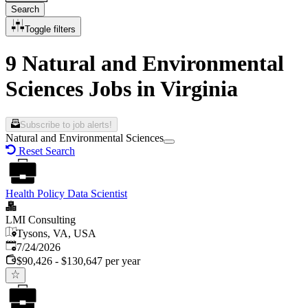
Search
Toggle filters
9 Natural and Environmental
Sciences Jobs in Virginia
Subscribe to job alerts!
Natural and Environmental Sciences
Reset Search
Health Policy Data Scientist
LMI Consulting
Tysons, VA, USA
Published
:
7/24/2026
$90,426 - $130,647 per year