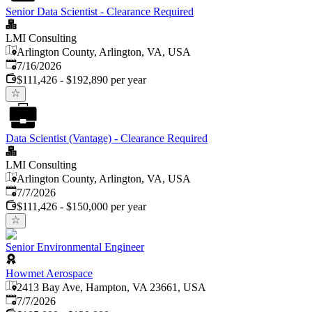
Senior Data Scientist - Clearance Required
LMI Consulting
Arlington County, Arlington, VA, USA
Published
:
7/16/2026
$111,426 - $192,890 per year
Data Scientist (Vantage) - Clearance Required
LMI Consulting
Arlington County, Arlington, VA, USA
Published
:
7/7/2026
$111,426 - $150,000 per year
Senior Environmental Engineer
Howmet Aerospace
2413 Bay Ave, Hampton, VA 23661, USA
Published
:
7/7/2026