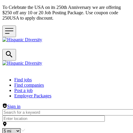
To Celebrate the USA on its 250th Anniversary we are offering
$250 off any 10 or 20 Job Posting Package. Use coupon code
250USA to apply discount.
Header navigation
Find jobs
Find companies
Post a job
Employer Packages
Sign in