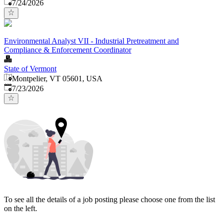
Published
:
7/24/2026
Environmental Analyst VII - Industrial Pretreatment and
Compliance & Enforcement Coordinator
State of Vermont
Montpelier, VT 05601, USA
Published
:
7/23/2026
To see all the details of a job posting please choose one from the list
on the left.