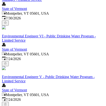
State of Vermont
Montpelier, VT 05601, USA
Published
:
7/30/2026
Environmental Engineer VI - Public Drinking Water Program -
Limited Service
State of Vermont
Montpelier, VT 05601, USA
Published
:
7/24/2026
Environmental Engineer V - Public Drinking Water Program -
Limited Service
State of Vermont
Montpelier, VT 05601, USA
Published
:
7/24/2026