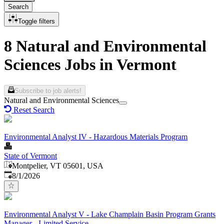
Search
Toggle filters
8 Natural and Environmental
Sciences Jobs in Vermont
Subscribe to job alerts!
Natural and Environmental Sciences
Reset Search
Environmental Analyst IV - Hazardous Materials Program
State of Vermont
Montpelier, VT 05601, USA
Published
:
8/1/2026
Environmental Analyst V - Lake Champlain Basin Program Grants
Manager - Limited Service