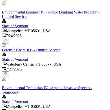
Environmental Engineer IV - Public Drinking Water Program -
Limited Service
State of Vermont
Montpelier, VT 05601, USA
Published
:
7/24/2026
Forensic Chemist II - Limited Service
State of Vermont
Waterbury Center, VT 05677, USA
Published
:
7/24/2026
Environmental Technician IV - Aquatic Invasive Species -
Temporary
State of Vermont
Montpelier, VT 05601, USA