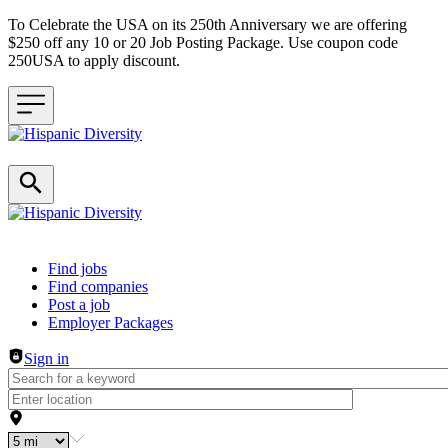
To Celebrate the USA on its 250th Anniversary we are offering
$250 off any 10 or 20 Job Posting Package. Use coupon code
250USA to apply discount.
Header navigation
Find jobs
Find companies
Post a job
Employer Packages
Sign in