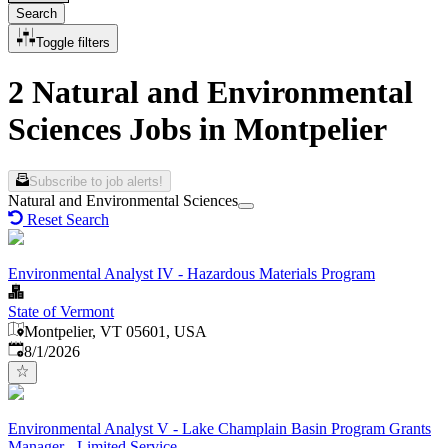
Search
Toggle filters
2 Natural and Environmental
Sciences Jobs in Montpelier
Subscribe to job alerts!
Natural and Environmental Sciences
Reset Search
Environmental Analyst IV - Hazardous Materials Program
State of Vermont
Montpelier, VT 05601, USA
Published
:
8/1/2026
Environmental Analyst V - Lake Champlain Basin Program Grants
Manager - Limited Service