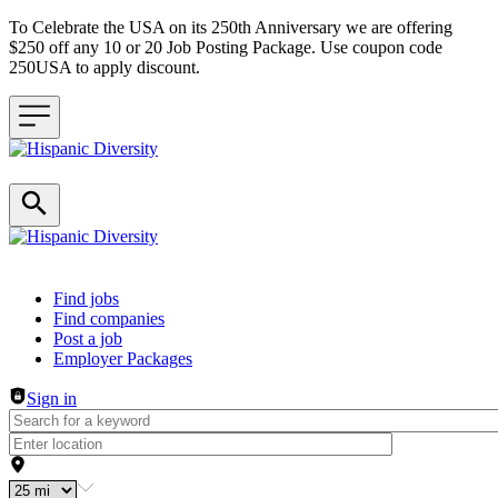
To Celebrate the USA on its 250th Anniversary we are offering
$250 off any 10 or 20 Job Posting Package. Use coupon code
250USA to apply discount.
Header navigation
Find jobs
Find companies
Post a job
Employer Packages
Sign in