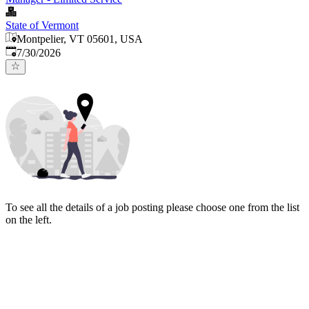
State of Vermont
Montpelier, VT 05601, USA
Published
:
7/30/2026
To see all the details of a job posting please choose one from the list
on the left.