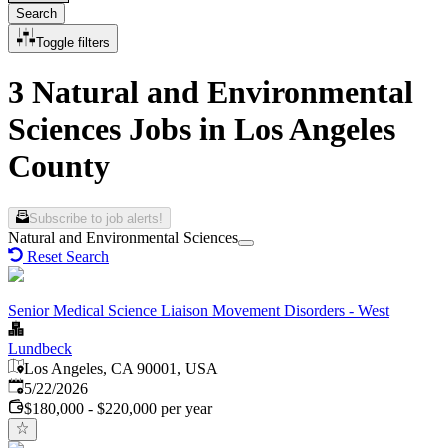
Search
Toggle filters
3 Natural and Environmental
Sciences Jobs in Los Angeles
County
Subscribe to job alerts!
Natural and Environmental Sciences
Reset Search
Senior Medical Science Liaison Movement Disorders - West
Lundbeck
Los Angeles, CA 90001, USA
Published
:
5/22/2026
$180,000 - $220,000 per year