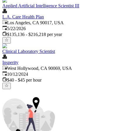
Applied Artificial Intelligence Scientist III
L.A. Care Health Plan
Los Angeles, CA 90017, USA
Published
:
5/22/2026
$135,136 - $216,218 per year
Clinical Laboratory Scientist
Insperity
West Hollywood, CA 90069, USA
Published
:
10/12/2024
$40 - $45 per hour