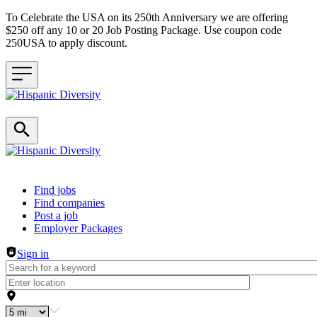
To Celebrate the USA on its 250th Anniversary we are offering
$250 off any 10 or 20 Job Posting Package. Use coupon code
250USA to apply discount.
Header navigation
Find jobs
Find companies
Post a job
Employer Packages
Sign in