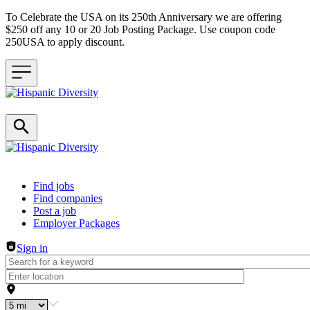
To Celebrate the USA on its 250th Anniversary we are offering
$250 off any 10 or 20 Job Posting Package. Use coupon code
250USA to apply discount.
Header navigation
Find jobs
Find companies
Post a job
Employer Packages
Sign in