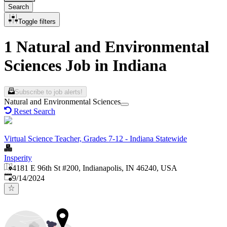
Search
Toggle filters
1 Natural and Environmental
Sciences Job in Indiana
Subscribe to job alerts!
Natural and Environmental Sciences
Reset Search
Virtual Science Teacher, Grades 7-12 - Indiana Statewide
Insperity
4181 E 96th St #200, Indianapolis, IN 46240, USA
Published
:
9/14/2024