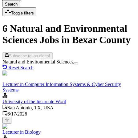
Search
Toggle filters
6 Natural and Environmental
Sciences Jobs in Bexar County
Subscribe to job alerts!
Natural and Environmental Sciences
Reset Search
Lecturer in Computer Information Systems & Cyber Security
Systems
University of the Incarnate Word
San Antonio, TX, USA
Published
:
6/17/2026
Lecturer in Biology