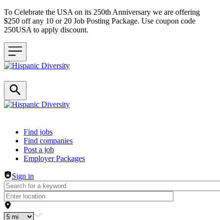
To Celebrate the USA on its 250th Anniversary we are offering
$250 off any 10 or 20 Job Posting Package. Use coupon code
250USA to apply discount.
Header navigation
Find jobs
Find companies
Post a job
Employer Packages
Sign in