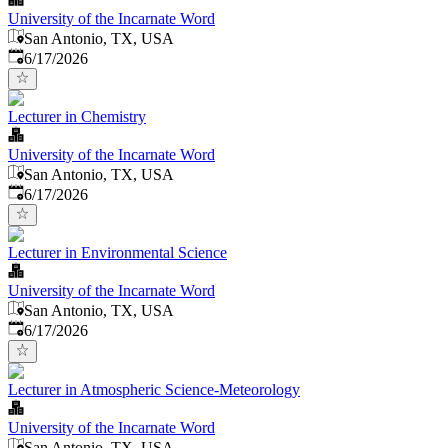
University of the Incarnate Word
San Antonio, TX, USA
Published
:
6/17/2026
Lecturer in Chemistry
University of the Incarnate Word
San Antonio, TX, USA
Published
:
6/17/2026
Lecturer in Environmental Science
University of the Incarnate Word
San Antonio, TX, USA
Published
:
6/17/2026
Lecturer in Atmospheric Science-Meteorology
University of the Incarnate Word
San Antonio, TX, USA