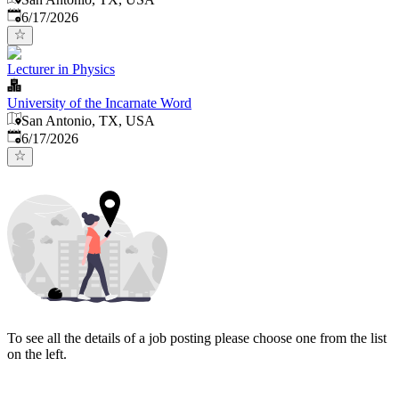
Published
:
6/17/2026
Lecturer in Physics
University of the Incarnate Word
San Antonio, TX, USA
Published
:
6/17/2026
To see all the details of a job posting please choose one from the list
on the left.