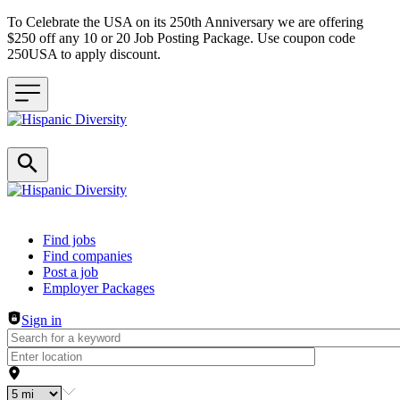
To Celebrate the USA on its 250th Anniversary we are offering
$250 off any 10 or 20 Job Posting Package. Use coupon code
250USA to apply discount.
Header navigation
Find jobs
Find companies
Post a job
Employer Packages
Sign in