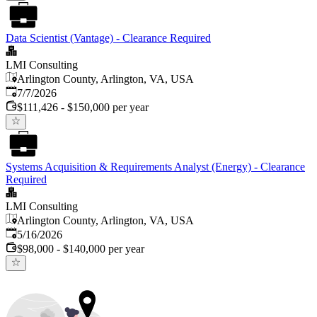
Data Scientist (Vantage) - Clearance Required
LMI Consulting
Arlington County, Arlington, VA, USA
Published
:
7/7/2026
$111,426 - $150,000 per year
Systems Acquisition & Requirements Analyst (Energy) - Clearance
Required
LMI Consulting
Arlington County, Arlington, VA, USA
Published
:
5/16/2026
$98,000 - $140,000 per year