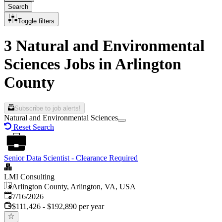
Search
Toggle filters
3 Natural and Environmental
Sciences Jobs in Arlington
County
Subscribe to job alerts!
Natural and Environmental Sciences
Reset Search
Senior Data Scientist - Clearance Required
LMI Consulting
Arlington County, Arlington, VA, USA
Published
:
7/16/2026
$111,426 - $192,890 per year